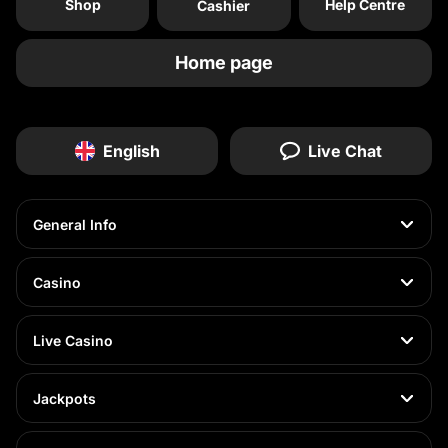
Shop
Help Centre
Cashier
Home page
English
Live Chat
General Info
Casino
Live Casino
Jackpots