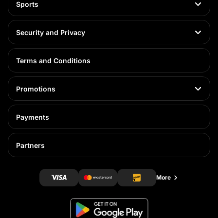
Sports
Security and Privacy
Terms and Conditions
Promotions
Payments
Partners
More