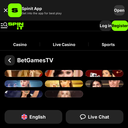
Spinit App
Open
Get into the app for best play
Log in
Register
Casino
Live Casino
Sports
BetGamesTV
Bet on Poker
Lucky 7
Baccarat
Lucky 6
Lucky 5
Wheel of Fortune
BetGames - Lobby
War of Bets
English
Live Chat