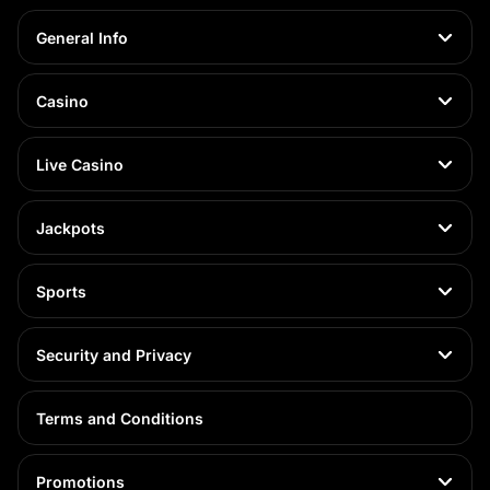
General Info
Casino
Live Casino
Jackpots
Sports
Security and Privacy
Terms and Conditions
Promotions