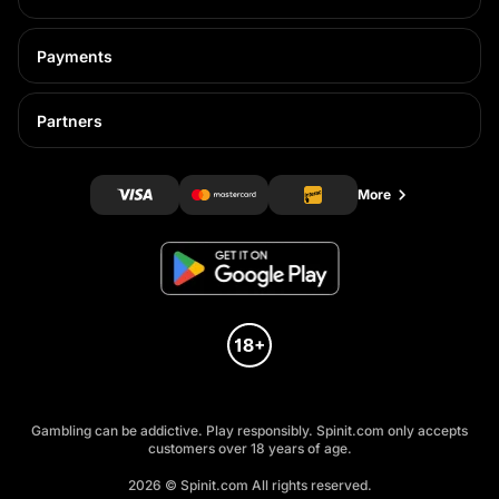
Payments
Partners
More
Gambling can be addictive. Play responsibly. Spinit.com only accepts
customers over 18 years of age.
2026 © Spinit.com All rights reserved.