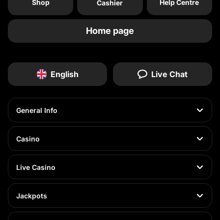
Shop
Help Centre
Cashier
Home page
English
Live Chat
General Info
Casino
Live Casino
Jackpots