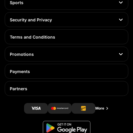
Sports
Security and Privacy
Terms and Conditions
Promotions
Payments
Partners
More