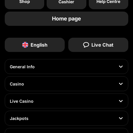
Shop
Help Centre
Cashier
Home page
English
Live Chat
General Info
Casino
Live Casino
Jackpots