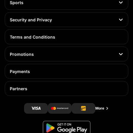
Sports
Security and Privacy
Terms and Conditions
Promotions
Payments
Partners
More