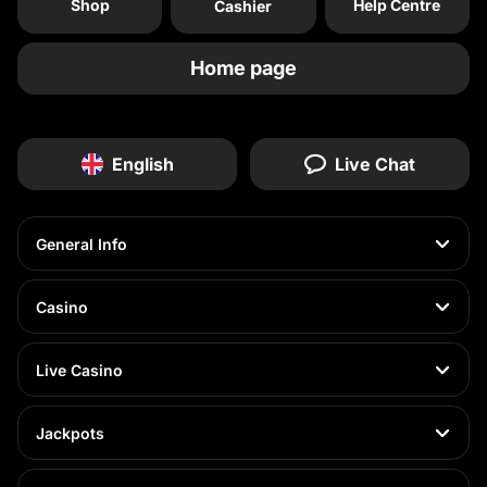
Shop
Help Centre
Cashier
Home page
English
Live Chat
General Info
Casino
Live Casino
Jackpots