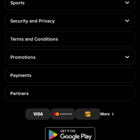
Sports
Security and Privacy
Terms and Conditions
Promotions
Payments
Partners
More