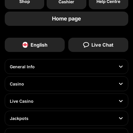
Shop
Help Centre
Cashier
Home page
English
Live Chat
General Info
Casino
Live Casino
Jackpots