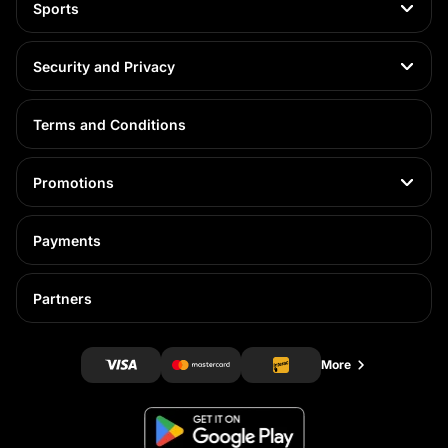
Sports
Security and Privacy
Terms and Conditions
Promotions
Payments
Partners
More