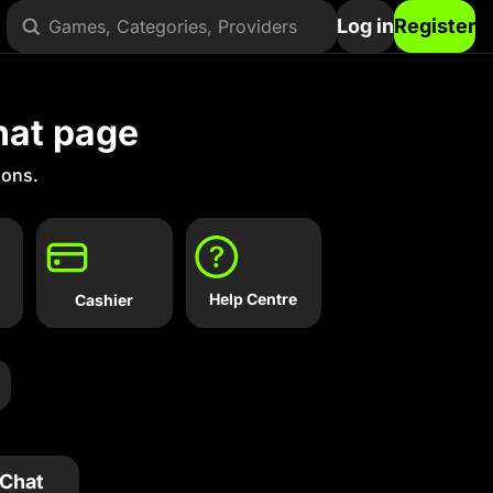
Log in
Register
Games, Categories, Providers
hat page
ions.
Help Centre
Cashier
 Chat