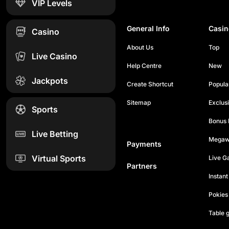
VIP Levels
General Info
Casin
Casino
About Us
Top
Live Casino
Help Centre
New
Jackpots
Create Shortcut
Popula
Sitemap
Exclus
Sports
Bonus 
Live Betting
Megaw
Payments
Virtual Sports
Live 
Partners
Instan
Pokies
Table 