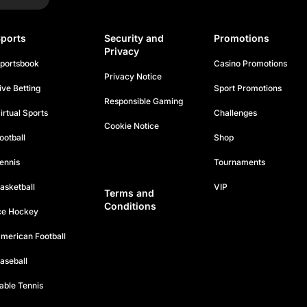
ports
Security and
Promotions
Privacy
portsbook
Casino Promotions
Privacy Notice
ive Betting
Sport Promotions
Responsible Gaming
irtual Sports
Challenges
Cookie Notice
ootball
Shop
ennis
Tournaments
asketball
VIP
Terms and
Conditions
ce Hockey
merican Football
aseball
able Tennis