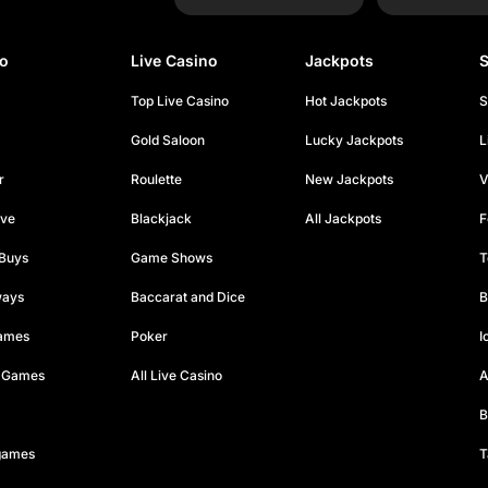
o
Live Casino
Jackpots
S
Top Live Casino
Hot Jackpots
S
Gold Saloon
Lucky Jackpots
L
r
Roulette
New Jackpots
V
ive
Blackjack
All Jackpots
F
Buys
Game Shows
T
ays
Baccarat and Dice
B
Games
Poker
I
t Games
All Live Casino
A
B
games
T