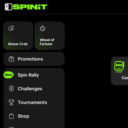
Wheel of
Bonus Crab
Fortune
Promotions
Spin Rally
New
Ca
Challenges
Tournaments
Shop