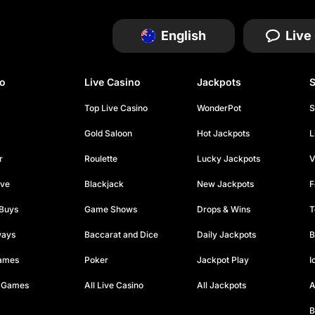
English
Live
o
Live Casino
Jackpots
S
Top Live Casino
WonderPot
S
Gold Saloon
Hot Jackpots
L
r
Roulette
Lucky Jackpots
V
ive
Blackjack
New Jackpots
F
Buys
Game Shows
Drops & Wins
T
ays
Baccarat and Dice
Daily Jackpots
B
Games
Poker
Jackpot Play
I
t Games
All Live Casino
All Jackpots
A
B