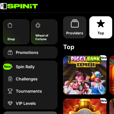
Providers
Top
Wheel of
Shop
Fortune
Top
Promotions
New
Crack The Piggy Bank Express
Spin Rally
New
Challenges
Tournaments
New
VIP Levels
Coin Win Express: Hold the Spin
Im