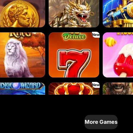
New
estic King
Wild Hot 40 Deluxe
Bonbon Pop 1000
New
e Blaze: Blue Wizard
Fire Crown
3 Million BC
More Games