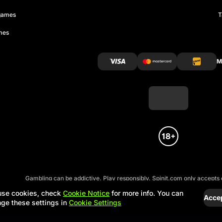
games
T
mes
M
Gambling can be addictive. Play responsibly. Spinit.com only accepts
se cookies, check
Cookie Notice
for more info. You can
2026 © Spinit.com All rights reserved
Accep
ge these settings in
Cookie Settings