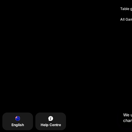
Table 
All Ga
We u
chan
English
Help Centre