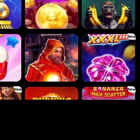
New
Fire Blaze: Red Wizard
Pink Clovers XXXL: Hold and Win
New
New
Burning Sun
Tasty Bonanza Max Scatter