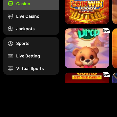
Casino
Live Casino
Jackpots
New
Xmas Drop
Maj
Sports
Live Betting
Virtual Sports
New
Fortune Coins
Fir