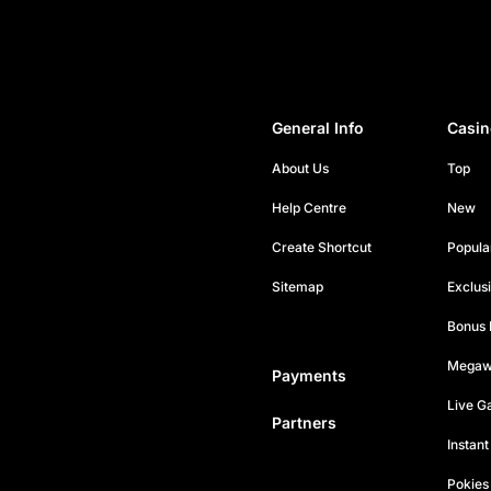
General Info
Casin
About Us
Top
Help Centre
New
Create Shortcut
Popula
Sitemap
Exclus
Bonus 
Megaw
Payments
Live 
Partners
Instan
Pokies