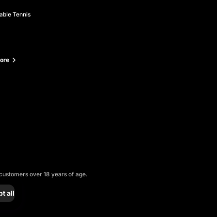
able Tennis
ore
 customers over 18 years of age.
.
t all