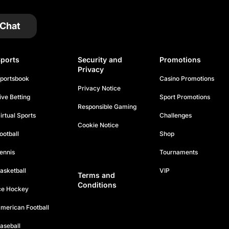
 Chat
ports
Security and
Promotions
Privacy
portsbook
Casino Promotions
Privacy Notice
ive Betting
Sport Promotions
Responsible Gaming
irtual Sports
Challenges
Cookie Notice
ootball
Shop
ennis
Tournaments
asketball
VIP
Terms and
Conditions
ce Hockey
merican Football
aseball