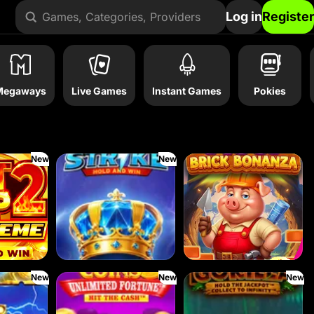
Log in
Register
Games, Categories, Providers
Megaways
Live Games
Instant Games
Pokies
New
New
me
Royal Strike
Piggy Brick Bonanza
New
New
New
Thunderline Express: Hold & Win
Joker Coins Unlimited Fortune
Mighty Wild: Gorilla