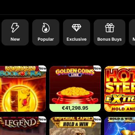
New
Popular
Exclusive
Bonus Buys
New
New
Cash Connection Golden Book of Ra
40 Power Hot Triple Boost Golden Coins Link
Hot Step 2 Extre
€41,298.95
New
New
peria Legend
Imperial Express Hold & Win