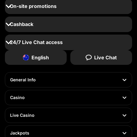
On-site promotions
Cashback
24/7 Live Chat access
English
Live Chat
General Info
Casino
Live Casino
Jackpots