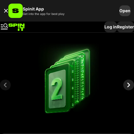
Spinit App
Open
Get into the app for best play
Log in
Register