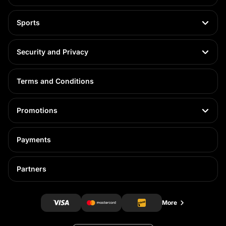
Sports
Security and Privacy
Terms and Conditions
Promotions
Payments
Partners
More