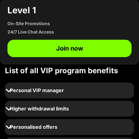
Level 1
Level 2
Level 3
Level 4
Level 5
On-Site Promotions
On-Site Promotions
Personalised Offers
Personalised Offers
Personalised Offers
24/7 Live Chat Access
24/7 Live Chat Access
Higher Withdrawal Limits
Higher Withdrawal Limits
Higher Withdrawal Limits
Cashback
Cashback
Cashback
Join now
Join now
Personal VIP Manager
Personal VIP Manager
Join now
Join now
Join now
List of all VIP program benefits
Personal VIP manager
Higher withdrawal limits
Personalised offers