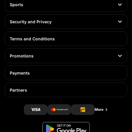
Sports
Security and Privacy
Terms and Conditions
Promotions
Payments
Partners
More