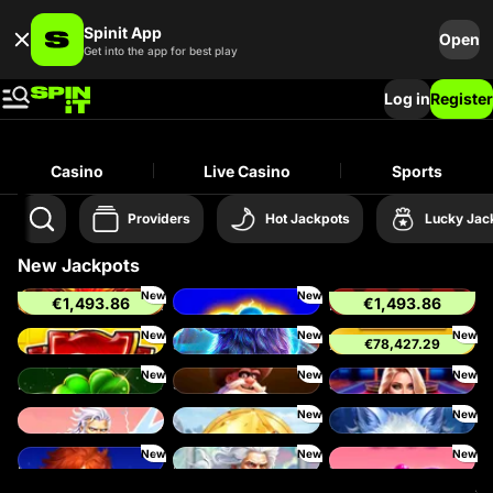
Spinit App
Open
Get into the app for best play
Log in
Register
Casino
Live Casino
Sports
Providers
Hot Jackpots
Lucky Jac
New Jackpots
New
New
€1,493.86
€1,493.86
8’s On Fire: Supercharged
Clover Spark - Hold & Hit 3x3
Break the Piggy Bank
New
New
New
€78,427.29
Wild 27 Extreme
3 Apex Treasures
27 Eternal Hot Buy Bonus
New
New
New
Burning Power Bell Link Boost
3 Gold Seeker
Spin Queen
New
New
Glory of Olympus (Zeus Hold and Conquer)
Thor Power: Whack & Win
Wolf's Moon 3
New
New
New
Beanstalk Magic Treasures
Power of Zeus
SugarVille 1000