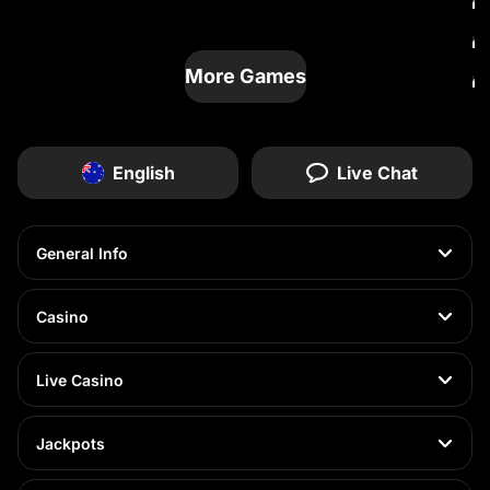
New
New
New
€1,493.86
Mega Bear Jackpot
Nutty Squirrel
777 Streak: Supercharged
New
New
New
€1,493.86
Win Storm Delux
3 Hero Piggies
Bash The Banana Stash:Hold & Win
More Games
New
New
New
€55,872.20
Wild Hot 40 Blow Booster
Eagle Strike Extra
40 Art of Gold Dice - Golden Coins Link
English
Live Chat
General Info
Casino
Live Casino
Jackpots