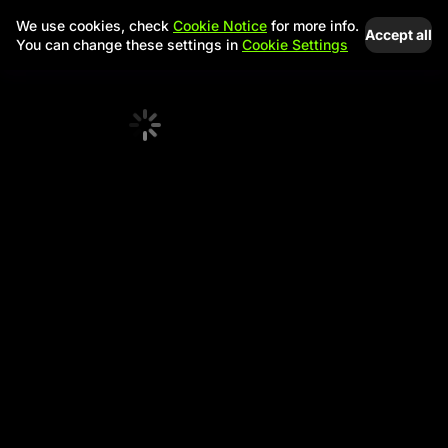
We use cookies, check
Cookie Notice
for more info.
Accept all
You can change these settings in
Cookie Settings