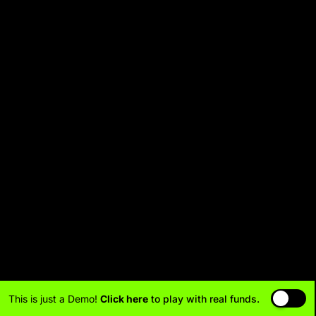
This is just a Demo!
Click here
to play with real funds.