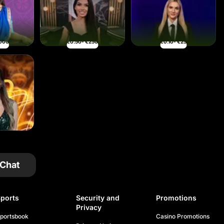
,000
€0.50
- €250
€0.10
- €25
oldem
 Chat
ports
Security and
Promotions
Privacy
portsbook
Casino Promotions