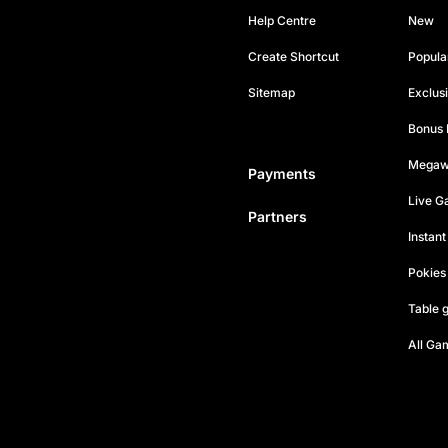
Help Centre
New
Create Shortcut
Popula
Sitemap
Exclus
Bonus 
Megaw
Payments
Live 
Partners
Instan
Pokies
Table 
All Ga