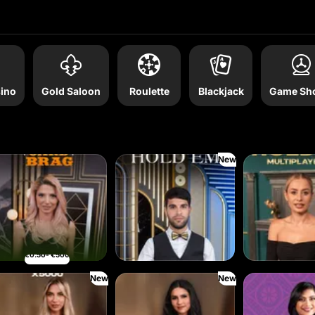
sino
Gold Saloon
Roulette
Blackjack
Game Sh
New
Card Brag
Casino Hold'em
Texas Hold'em Mu
€0.50
- €500
New
New
dar Bahar x5000
Andar Bahar
Andar Bahar