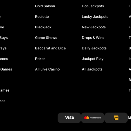
Gold Saloon
Hot Jackpots
L
r
Roulette
Lucky Jackpots
V
ive
Blackjack
New Jackpots
F
Buys
Game Shows
Drops & Wins
T
ays
Baccarat and Dice
Daily Jackpots
B
Games
Poker
Jackpot Play
I
t Games
All Live Casino
All Jackpots
A
B
games
T
mes
M