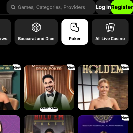
Log in
Register
Games, Categories, Providers
ows
Baccarat and Dice
Poker
All Live Casino
New
New
New
ltiplayer
Jacks or Better Draw Poker
Casino Holdem
€0.10
- €520
New
Casino Hold 'Em
Who Wants To Be A Millionaire? Video Poker Live