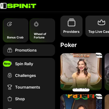
Providers
Top Live Ca
Wheel of
Bonus Crab
Fortune
Poker
Promotions
New
Casino Hold'em
3 
Spin Rally
New
Challenges
Tournaments
€0.50
- €4,150
New
Shop
Bet On Teen Patti
An