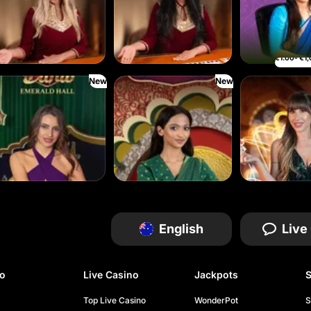
€1.00
- €1
New
New
erald Hall Andar Bahar
Teen Patti
Infinite Casino H
English
Live
o
Live Casino
Jackpots
S
Top Live Casino
WonderPot
S