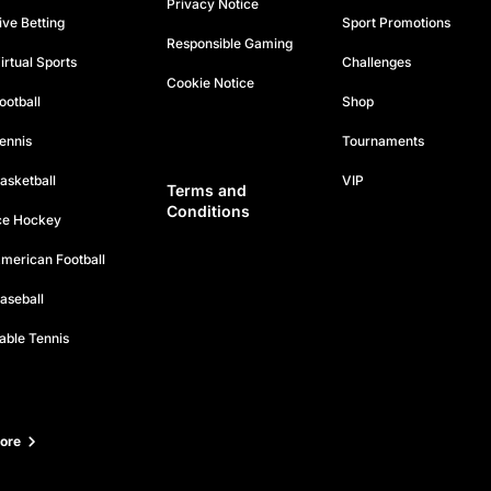
Privacy Notice
ive Betting
Sport Promotions
Responsible Gaming
irtual Sports
Challenges
Cookie Notice
ootball
Shop
ennis
Tournaments
asketball
VIP
Terms and
Conditions
ce Hockey
merican Football
aseball
able Tennis
ore