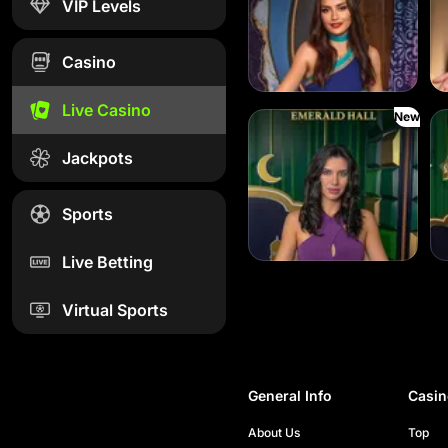
VIP Levels
Casino
Live Casino
New
Emerald Hall Teen Patti 20-20
Em
Jackpots
Sports
Live Betting
Virtual Sports
General Info
Casin
About Us
Top