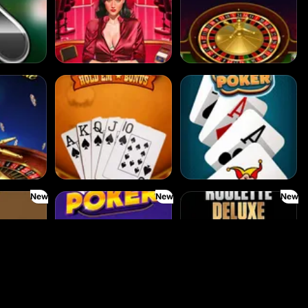
e
Texas Holdem Bonus
JOKER POKER
New
New
New
Video Poker
Titan roulette deluxe