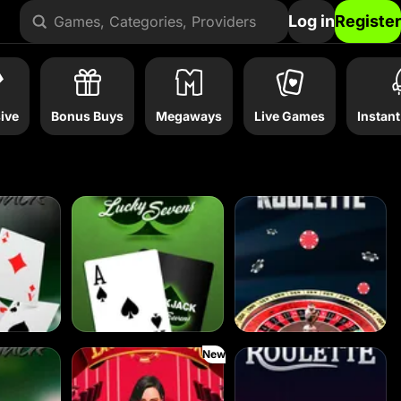
Log in
Register
Games, Categories, Providers
ive
Bonus Buys
Megaways
Live Games
Instan
ck
BlackJack Lucky Sevens
European Roulette
New
kjack
Blackjack Premium
European Roulette