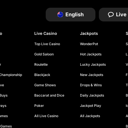
English
Live
o
Live Casino
Jackpots
S
Top Live Casino
WonderPot
S
Gold Saloon
Hot Jackpots
L
r
Roulette
Lucky Jackpots
V
Championship
Blackjack
New Jackpots
F
ive
Game Shows
Drops & Wins
T
Buys
Baccarat and Dice
Daily Jackpots
B
ays
Poker
Jackpot Play
I
Games
All Live Casino
All Jackpots
A
t Games
B