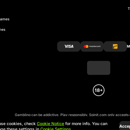
T
games
mes
M
Gambling can be addictive. Play responsibly. Spinit.com only accepts
se cookies, check
Cookie Notice
for more info. You can
2026 © Spinit.com All rights reserved
Accep
ge these settings in
Cookie Settings