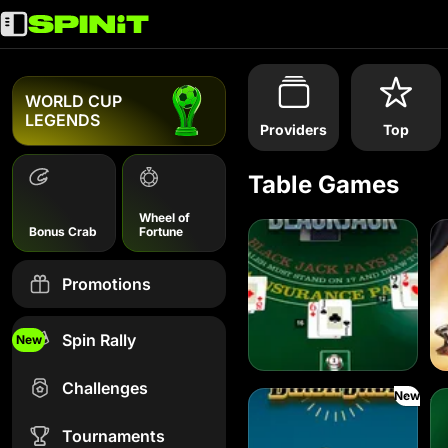
WORLD CUP
LEGENDS
Providers
Top
Table Games
Wheel of
Bonus Crab
Fortune
American Blackjack
Gol
Promotions
Spin Rally
New
Challenges
New
Blackjack Multipliers
Vir
Tournaments