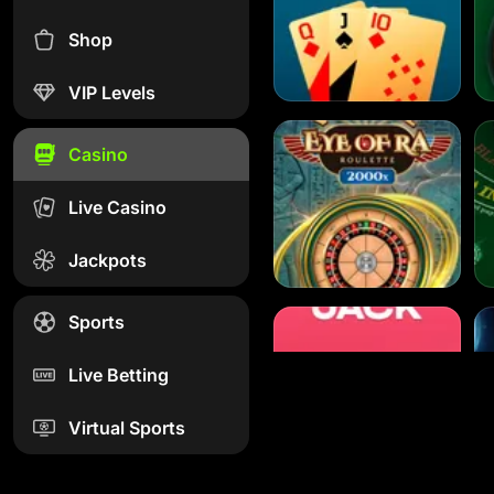
Shop
VIP Levels
Virtual Eye of Ra Roulette 2000x
21 
Casino
Live Casino
Jackpots
Sports
Blackjack
Vir
Live Betting
Virtual Sports