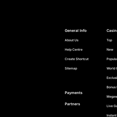
General Info
Casin
About Us
Top
Help Centre
New
Create Shortcut
Popula
Sitemap
World 
Exclus
Bonus 
Payments
Megaw
Partners
Live 
Instan