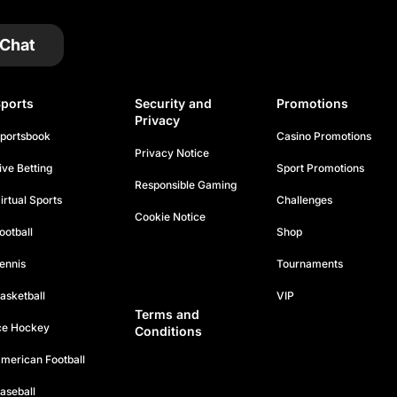
 Chat
ports
Security and
Promotions
Privacy
portsbook
Casino Promotions
Privacy Notice
ive Betting
Sport Promotions
Responsible Gaming
irtual Sports
Challenges
Cookie Notice
ootball
Shop
ennis
Tournaments
asketball
VIP
Terms and
ce Hockey
Conditions
merican Football
aseball