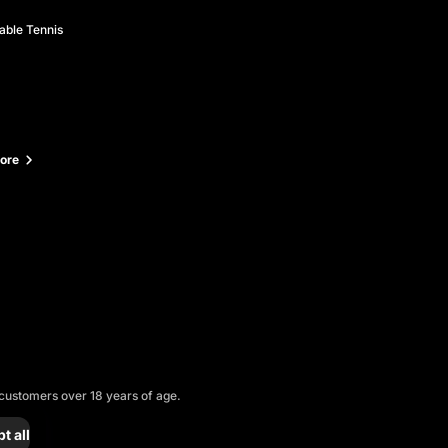
able Tennis
ore
 customers over 18 years of age.
.
t all