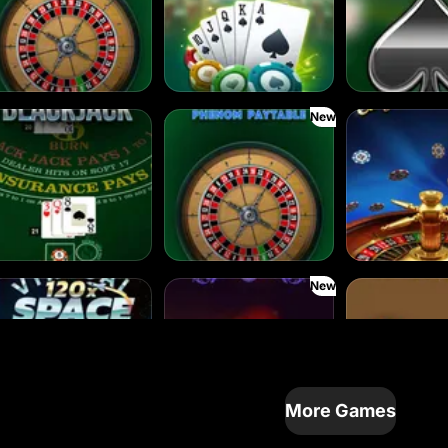
New
Burn Blackjack
Virtual Roulette Phenom x120
European Roulett
New
tual Space Roulette
Blackjack
BlackJack Gold
More Games