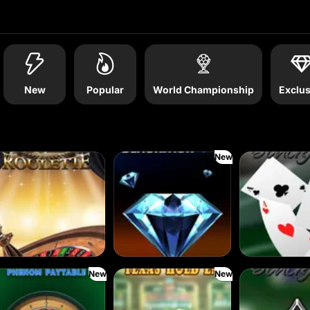
New
Popular
World Championship
Exclus
New
d Roulette
Diamond Blackjack
European Blackja
New
New
tual Roulette Phenom x72
Ultimate Texas Holdem
Single Deck Blac