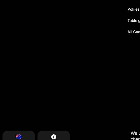
Pokies
Table 
All Ga
We u
chan