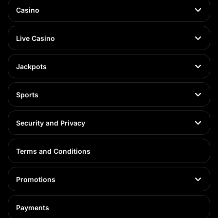
Casino
Live Casino
Jackpots
Sports
Security and Privacy
Terms and Conditions
Promotions
Payments