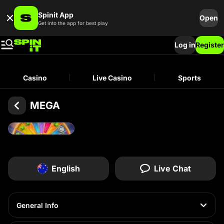
Spinit App
Open
Get into the app for best play
Log in
Register
Casino
Live Casino
Sports
MEGA
Wheel of Fortune
English
Live Chat
General Info