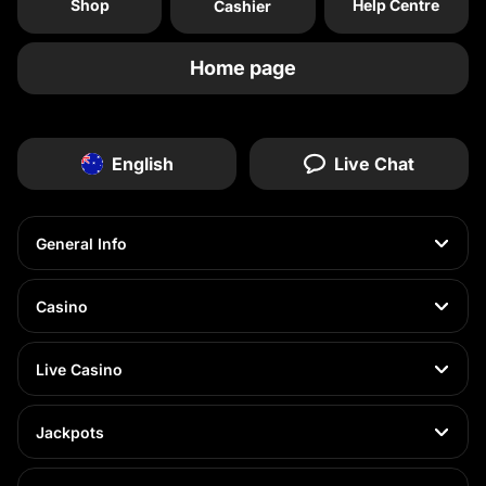
Shop
Help Centre
Cashier
Home page
English
Live Chat
General Info
Casino
Live Casino
Jackpots