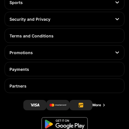
Sports
Security and Privacy
Terms and Conditions
Promotions
Payments
Partners
More