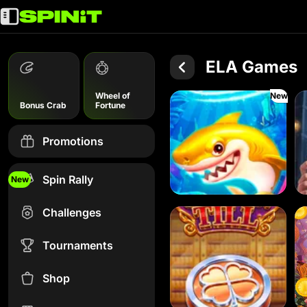
ELA Games
Wheel of
New
It's Shark Time
Det
Bonus Crab
Fortune
Promotions
Spin Rally
New
Challenges
Golden Till
Tea
Tournaments
Shop