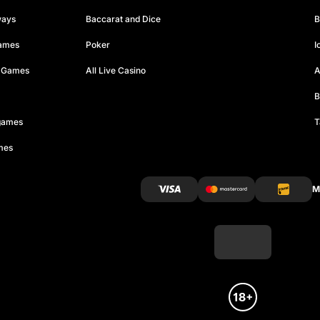
ays
Baccarat and Dice
B
Games
Poker
I
t Games
All Live Casino
A
B
games
T
mes
M