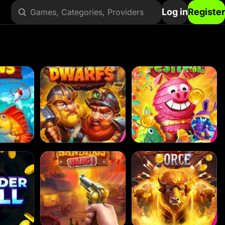
Log in
Register
Games, Categories, Providers
Lucky Dwarfs
Pinatas Festival
Bandidos Bang!
Buffalo Force