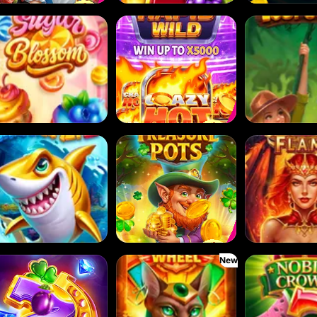
gar Blossom
Rapid Wild
Legacy of Lost Go
s Shark Time 2
Patrick's Treasure Pots
King and Flame
New
cy Crystal
Scarab Wheel
Noble Crown