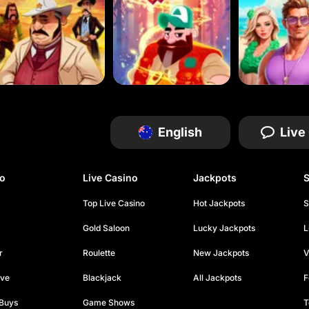
English
Live
o
Live Casino
Jackpots
S
Top Live Casino
Hot Jackpots
S
Gold Saloon
Lucky Jackpots
L
r
Roulette
New Jackpots
V
ive
Blackjack
All Jackpots
F
Buys
Game Shows
T