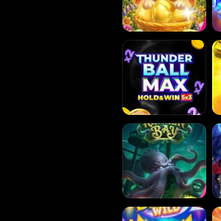
Thunder Ball Max
Spi
Kraken Bay
Vil
Disco Wild
Bul