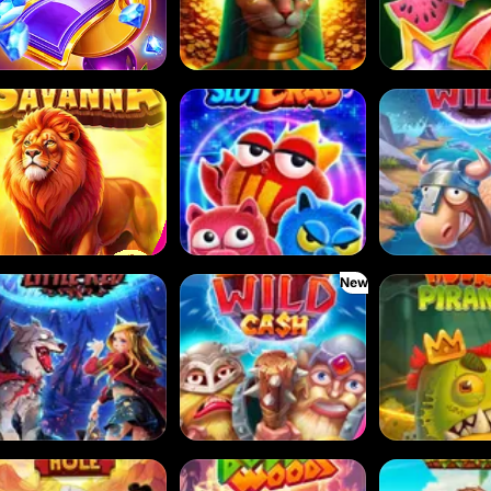
rit of Savanna
Slot Crab
Viking Wild
New
k and Little Red
Vikings Wild Cash
Wild Piranha
let Hole
Bobby Woods
Big Wave Delight