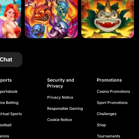
 Chat
ports
Security and
Promotions
Privacy
portsbook
Casino Promotions
Privacy Notice
ive Betting
Sport Promotions
Responsible Gaming
irtual Sports
Challenges
Cookie Notice
ootball
Shop
ennis
Tournaments