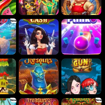
New
Bandidos Cash
Plinko
Genie Respins
Ed's Gun
New
New
Devils' Treasures
Madshow Circus