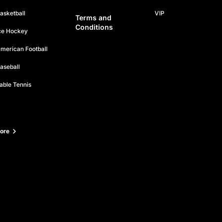
asketball
VIP
Terms and
Conditions
ce Hockey
merican Football
aseball
able Tennis
ore