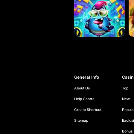
General Info
Casin
About Us
Top
Help Centre
New
Create Shortcut
Popula
Sitemap
Exclus
Bonus 