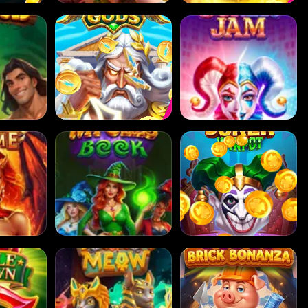
ld
Cash of Gods
Joker Jam
Witches' Book
Joker Winpot
Book of Meow
Piggy Brick Bonanza