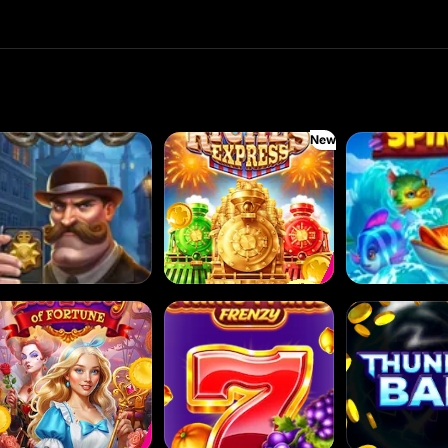
New
ective Fortune
Riches Express
Fish And Spins
 Party of Fortune
Flame Fruits Frenzy
Thunder Ball