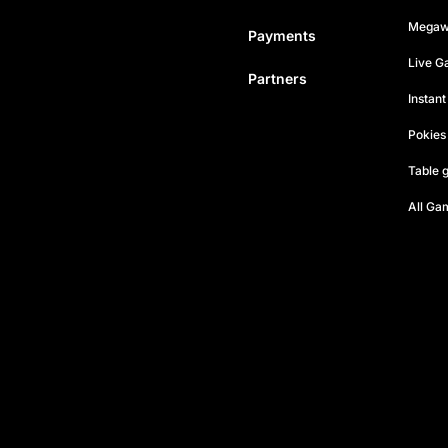
Megaw
Payments
Live 
Partners
Instan
Pokies
Table 
All Ga