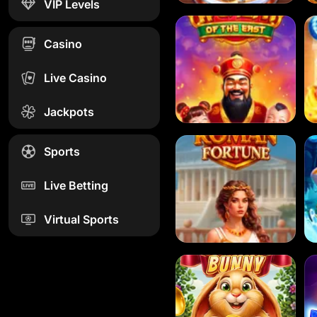
VIP Levels
Wealth of the East
Su
Casino
Live Casino
Jackpots
Roman Fortune
It'
Sports
Live Betting
Virtual Sports
Golden Bunny
Jui