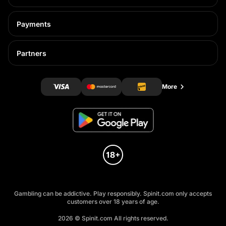
Payments
Partners
More
Gambling can be addictive. Play responsibly. Spinit.com only accepts
customers over 18 years of age.
2026 © Spinit.com All rights reserved.