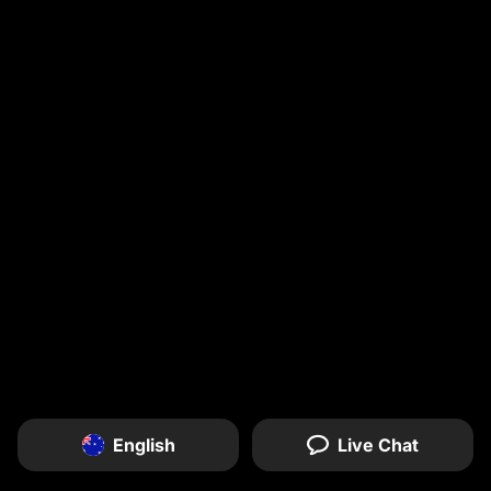
English
Live Chat