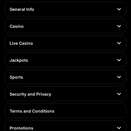
General Info
Casino
Live Casino
Jackpots
Sports
Security and Privacy
Terms and Conditions
Promotions