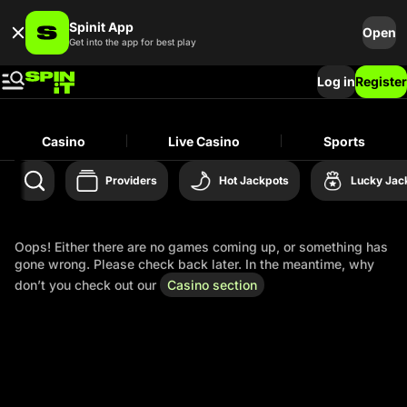
Spinit App
Open
Get into the app for best play
Log in
Register
Casino
Live Casino
Sports
Providers
Hot Jackpots
Lucky Jac
Oops! Either there are no games coming up, or something has
gone wrong. Please check back later. In the meantime, why
don’t you check out our
Casino section