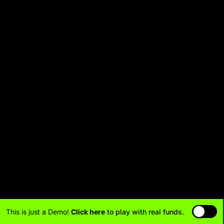
This is just a Demo!
Click here
to play with real funds.