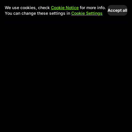
We use cookies, check
Cookie Notice
for more info.
Accept all
You can change these settings in
Cookie Settings