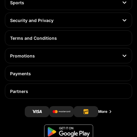
Sports
Security and Privacy
Terms and Conditions
Promotions
Payments
Partners
More