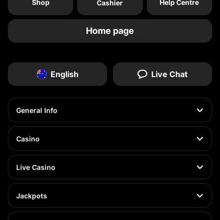
Shop
Help Centre
Cashier
Home page
English
Live Chat
General Info
Casino
Live Casino
Jackpots