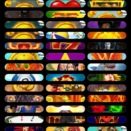
Neu
Neu
20 Coins Grand Gold Edition
30 Coins Love the Jackpot
30 Coins Score The Jackpot
Neu
Neu
Black Hawk
16 Coins Grand Gold Edition
20 Coins
Neu
Neu
30 Coins Santas Jackpots
36 Coins Santas Jackpots
Back to the 70's
Neu
24 Coins
Beach Party Hot
Burning Stars 3-Xmas
Fortune Reels-Xmas
Burning Stars 3
Dracula's Castle
Neu
12 Coins Grand Diamond Edition
Burning Sun Extremely Light
Fenix Play 27
Fenix Play 27 Deluxe
Butterfly Lovers
Captain Shark
Extra Bingo
Fortune Reels
Clover Lady
Dragons Lucky 8
Fruit Fiesta
Dwarfs Fortune
Dwarfs Fortune Easter
Fenix Play
Fire Bird
Football Mania Deluxe
Fruit Mania
Gem Splitter
Caribbean Beach Poker
Corrida Romance Deluxe
Demon Jack 27
Neu