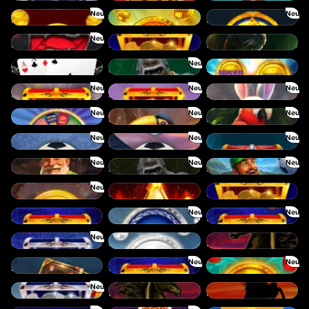
Neu
Neu
Hot Slot: Diamond Coins Burning Board
12 Coins Grand Gold Edition
Bells of Fortune
Neu
Eggs of Fortune
9 Coins
Mighty Wild Panther: Grand Gold Edition
Neu
Black Jack
Mighty Wild: Gorilla Burning Board
9 Coins Grand Diamond Edition
Neu
Neu
Neu
25 Coins Grand Gold Edition
25 Coins
36 Coins Easter Jackpots
Neu
Neu
Neu
Telly Reels Football Edition
Mighty Hot: Amazonia Burning Board
Mighty Hot: Amazonia
Neu
Neu
Neu
9 Balls Burning Board
9 Balls
16 Coins x5000 Score the Jackpot
Neu
Neu
Neu
Cash Grotto Score the Jackpot
Mighty Wild: Gorilla Score the Jackpot
Fisherman's Luck Score the Jackpot
Neu
Ox Coin Burning Board
9 Burning Stars
9 Coins
Neu
Neu
9 Coins 1000 Edition
12 Coins: Grand Platinum Edition
9 Coins Easter
Neu
9 Coins Grand Platinum Edition Halloween Jackpots
9 Coins Grand Platinum Edition Score The Jackpot
Black Horse Deluxe
Neu
Neu
Book of Faith
9 Coins Halloween
12 Bells Love the Jackpot
Neu
12 Coins Grand Platinum Edition Santas Jackpots
Black Horse Cash Out Edition
Black Horse