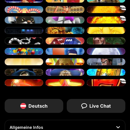
Fruit Mania Deluxe
Fruits Go Bananas
Mighty Wild: Jaguar
Neu
Choco Reels
Corrida Romance
Burning Sun Easter
Neu
Colin The Cat
Cube Mania
Burning Stars 3 Halloween
Crazy Cars
Double Tigers
Fenix Play Deluxe
Casino Roulette
Criss Cross 81
Dino Reels 81
Cube Mania Deluxe
Football Mania
Good Luck 40
Gold Roulette
Golden Sphinx
Haunted Hospital
Great Book Of Magic Deluxe
Great Book of Magic
Hot Slot : Great Book Of Magic
Neu
Hot Slot : Magic Bombs Xmas
Hot Slot 777 Stars
Hot Slot: 777 Cash Out Grand Diamond Edition
Deutsch
Live Chat
Allgemeine Infos