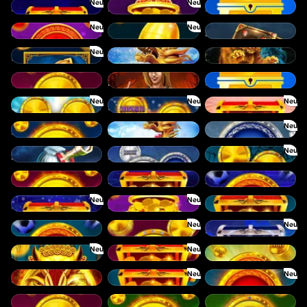
Neu
Neu
9 Coins Love the Jackpot
9 Lions Hold The Jackpot Love the Jackpot
9 Coins Extremely Light
Neu
Neu
9 Lions Hold the Jackpot Halloween Jackpots
12 Bells
Book Of Faith
Neu
9 Bells
9 Lions-Xmas
9 Tigers
15 Coins
Burning Reels
9 Coins Extremely Light
Neu
Neu
Neu
9 Coins Grand Diamond Edition Halloween Jackpots
9 Coins Grand Diamond Edition Xmas Edition
15 Coins Grand Gold Edition
Neu
9 Coins Grand Diamond Edition Score The Jackpot
9 Lions
15 Coins: Grand Platinum Edition
Neu
Burning Stars
9 Coins Grand Platinum Edition
12 Coins Grand Gold Edition Halloween Jackpots
15 Coins Grand Gold Edition Score The Jackpot
9 Coins Grand Gold Edition
9 Coins Grand Gold Edition Score The Jackpot
Neu
Neu
9 Coins Xmas
9 Lions Hold the Jackpot Santas Jackpots
12 Coins
Neu
Neu
12 Coins Grand Gold Edition Score The Jackpot
15 Coins Grand Gold Edition Halloween Jackpots
9 Coins Platinum Love the Jackpot
Neu
Neu
9 Lions: Hold the Jackpot
15 Coins Grand Gold Edition Santas Jackpots
12 Coins Grand Gold Edition
Neu
Neu
9 Burning Dragons
12 Coins Grand Gold Edition Santas Jackpots
12 Coins Halloween Edition
15 Coins
16 Coins Score The Jackpot
16 Coins