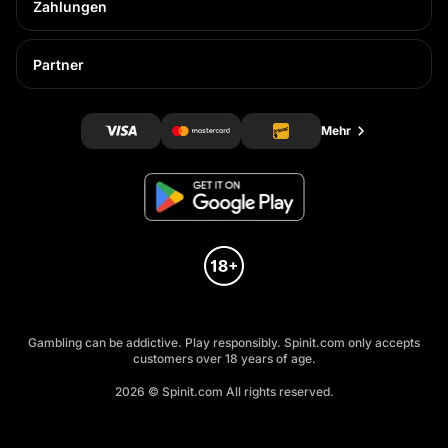
Zahlungen
Partner
Mehr
Gambling can be addictive. Play responsibly. Spinit.com only accepts
customers over 18 years of age.
2026 © Spinit.com All rights reserved.