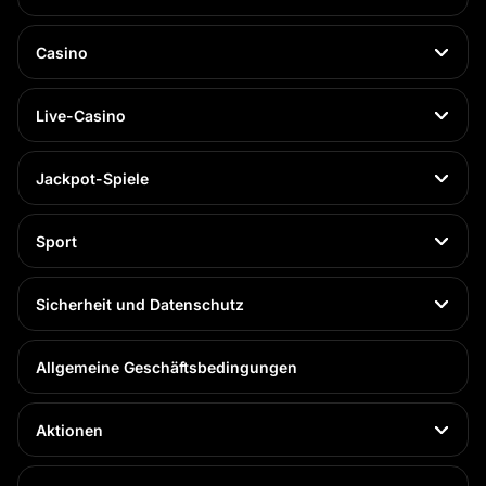
Casino
Live-Casino
Jackpot-Spiele
Sport
Sicherheit und Datenschutz
Allgemeine Geschäftsbedingungen
Aktionen