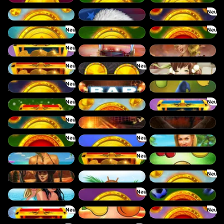
Neu
20 Coins Score The Jackpot
American Poker Gold
24 Coins Halloween Jackpots
Neu
Neu
30 Coins
16 Coins
16 Coins Grand Gold Edition Halloween Jackpots
Neu
25 Coins Santas Jackpots
Highway To Hell
Highway to Hell Deluxe
Neu
Neu
20 Coins Santas Jackpots
36 Coins Halloween Jackpots
Highschool Manga
Neu
24 Coins Santas Jackpots
Bars & 7s
Bell Wizard
Neu
Neu
16 Coins Xmas Edition
20 Coins
25 Coins Easter
Neu
30 Coins Halloween Jackpots
American Poker V
Black Hawk Deluxe
Neu
Neu
16 Coins Halloween Edition
24 Coins Love the Jackpot
Beauty Fruity
Neu
Hot Party Deluxe
16 Coins Grand Gold Edition Santas Jackpots
Arcade
Neu
Hot 777 Deluxe
Hot Party
20 Coins Halloween Jackpots
Neu
Beach Party
36 Coins Love the Jackpot
16 Coins Grand Gold Edition Score The Jackpot
Neu
Neu
20 Coins Love the Jackpot
Hot 777
25 Coins Halloween Jackpots