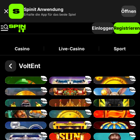
Spinit Anwendung
Öffnen
Erhalte die App für das beste Spiel
Einloggen
Registrieren
Casino
Live-Casino
Sport
VoltEnt
Neu
Neu
Neu
Magic Fruit$: Oranges
Hot Slot Platinum Coins
36 Coins
Neu
Neu
Neu
Bumba Meu Boi Coin
Ox Coin
Easter Coins
Neu
Neu
Mighty Wild: Gorilla
Mighty Crown: Legacy of Mars
Mighty Wild: Panther
Neu
Neu
Neu
Fisherman's Luck
16 Coins x5000
Mighty Hot: 777
Neu
Neu
9 Coins Grand Platinum Edition
36 Coins Score The Jackpot
Hot Slot 777 Diamond Crown
Neu
Neu
16 Coins Grand Platinum Edition
Burning Sun
Mighty Fish Blue Marlin Love the Jackpot