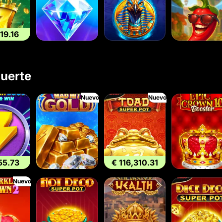
19.16
Suerte
Nuevo
Nuevo
Super Cash Boost: Hold & Win
Mad Hit Gold
Toad Super Pot
55.73
€ 116,310.31
Nuevo
ng Crown 2
Hot Deco Super Pot
Empire of Wealth
Dice Deco Super 