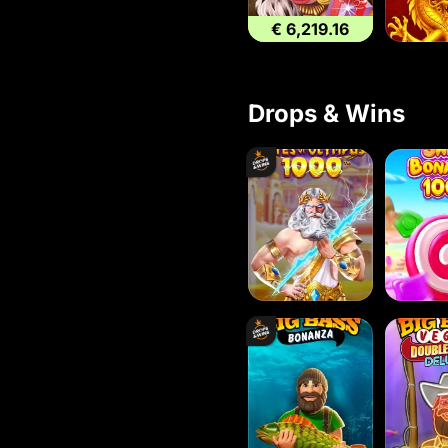
€ 6,219.16
Drops & Wins
Gates of Olympus 1000
Sweet Bon
Big Bass Bonanza