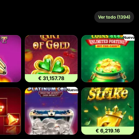
Ver todo (1394)
Nuevo
Art of Gold - Golden Coins Link
Clover Coins 4x4 Unlimited Fortune
€ 31,157.78
Nuevo
Hot Slot Platinum Coins
777 Strike
€ 6,219.16