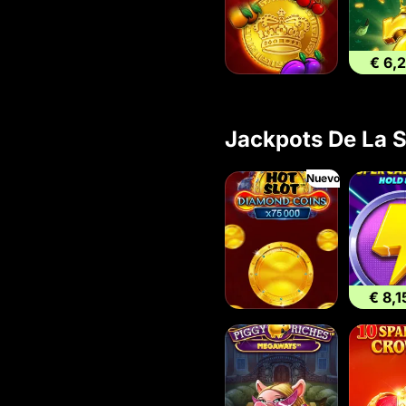
€ 6,2
Jackpots De La 
Nuevo
Hot Slot: Diamond Coins
€ 8,1
Piggy Riches Megaways
10 Sparkli