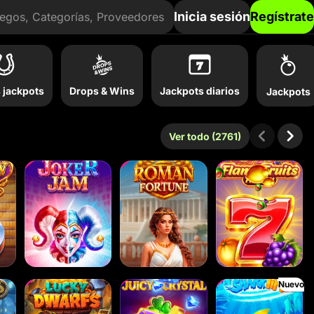
Inicia sesión
Regístrate
egos, Categorías, Proveedores
 jackpots
Drops & Wins
Jackpots diarios
Jackpots
Ver todo (2761)
Joker Jam
Roman Fortune
Flame Fruits Frenzy
Nuevo
Lucky Dwarfs
Juicy Crystal
It's Shark Time