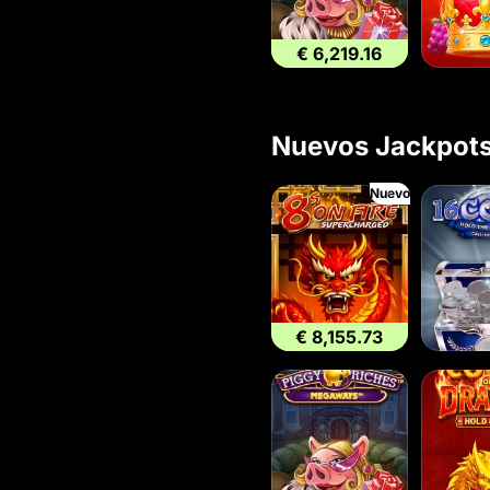
€ 6,219.16
Nuevos Jackpot
Nuevo
8’s On Fire: Supercharged
€ 8,155.73
Piggy Riches Megaways