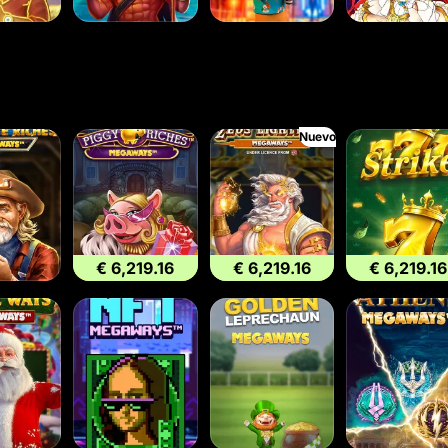
Nuevo
Dynamite Riches Megaways
Piggy Riches Megaways
Zeus Lightning MegaWays
777 Strike
€ 6,219.16
€ 6,219.16
€ 6,219.16
Jingle Ways Megaways
NFT Megaways
Golden Leprechaun Megaways
Athens MegaWay