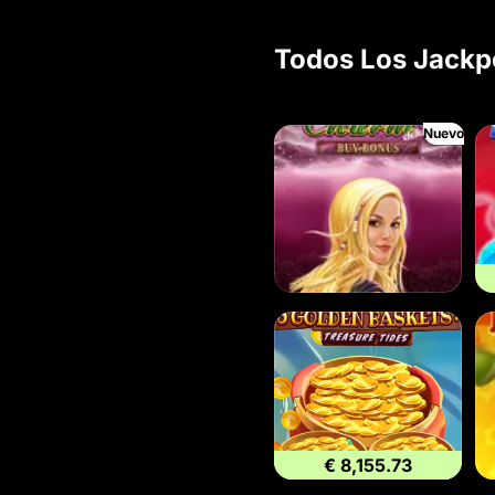
Todos Los Jackp
Nuevo
Lucky Lady's Charm Deluxe Buy Bonus
Tu
3 Golden Baskets: Treasure Tides
St
€ 8,155.73