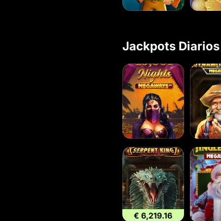
Jackpots Diarios
10,001 Nights MegaWays
Serpent King
€ 6,219.16