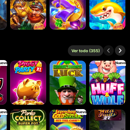
Ver todo (355)
uevo
Nuevo
Cash Connection Sizzling Hot
Piggy Party XL
Leprechaun's Luck
Huff n' Wolf
uevo
Nuevo
Porko Collect Super Pot
Leprechaun’s Gold Streak
Wild 27