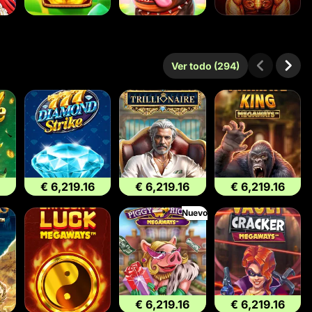
Ver todo (294)
777 Diamond Strike
Trillionaire MegaWays
Primate King Megaways
€ 6,219.16
€ 6,219.16
€ 6,219.16
Nuevo
s
Dragon's Luck Megaways
Piggy Riches 2 Megaways
Vault Cracker MegaWays
€ 6,219.16
€ 6,219.16