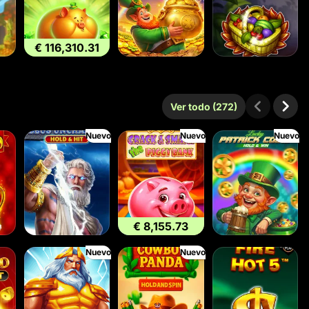
€ 116,310.31
Ver todo (272)
Nuevo
Nuevo
Nuevo
Epic Crown 10 Booster
Zeus Unchained - Hold & Hit
Crack & Smash The Piggy Bank
Lucky Patrick Coins: Hold & Win
€ 8,155.73
Nuevo
Nuevo
Pot
Zeus Sky: Hold & Win
Cowboy Panda (Hold and Win)
Fire Hot 5 Jackpot Play