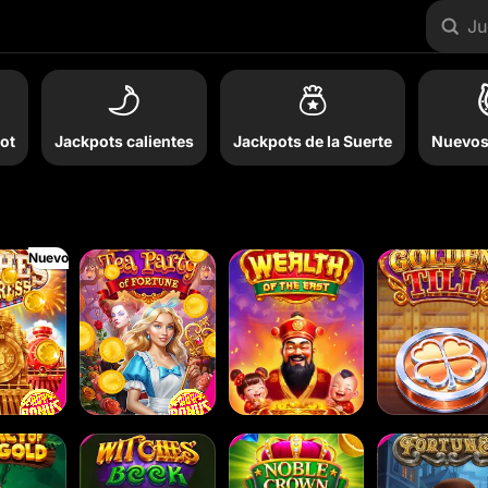
Ju
ot
Jackpots calientes
Jackpots de la Suerte
Nuevos
Nuevo
ress
Tea Party of Fortune
Wealth of the East
Golden Till
Lost Gold
Witches' Book
Noble Crown
Detective Fortune