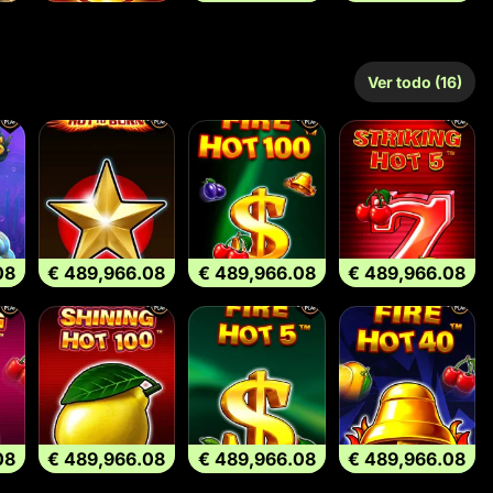
Ver todo (16)
Kingdom of Atlantis Jackpot Play
Hot to Burn Jackpot Play
Fire Hot 100 Jackpot Play
Striking Hot 5 Jackpot Play
08
€ 489,966.08
€ 489,966.08
€ 489,966.08
Shining Hot 40 Jackpot Play
Shining Hot 100 Jackpot Play
Fire Hot 5 Jackpot Play
Fire Hot 40 Jackpot Play
08
€ 489,966.08
€ 489,966.08
€ 489,966.08