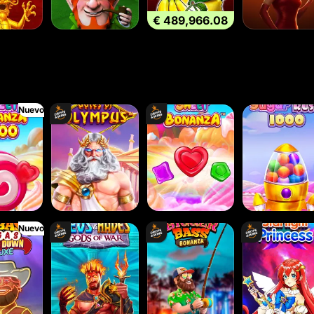
€ 489,966.08
Nuevo
anza 1000
Gates of Olympus
Sweet Bonanza
Sugar Rush 1000
Nuevo
Big Bass Vegas Double Down Deluxe
Zeus vs Hades - Gods of War
Bigger Bass Bonanza
Starlight Princess