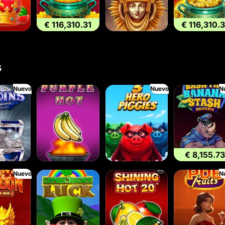
€ 116,310.31
€ 116,310.3
s
Nuevo
Nuevo
N
16 Coins Grand Platinum Edition
Purple Hot
3 Hero Piggies
€ 8,155.7
Nuevo
N
Coins of Dragon - Hold & Win
Leprechaun's Luck
Shining Hot 20 Jackpot Play
Pub Fruits