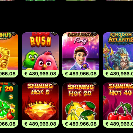
Tiki Hut Megaways Jackpot Play
Egg Rush Jackpot Play
Gameshow Party Jackpot Play
966.08
€ 489,966.08
€ 489,966.08
€ 489,966.
Fire Hot 20 Jackpot Play
Shining Hot 5 Jackpot Play
Shining Hot 20 Jackpot Play
966.08
€ 489,966.08
€ 489,966.08
€ 489,966.