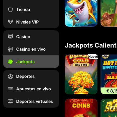
Tienda
Niveles VIP
Casino
Jackpots Calient
Casino en vivo
Nuevo
Bonsai Gold Hold & Win
Jackpots
Deportes
Apuestas en vivo
€ 8,1
Deportes virtuales
Crown Coins
777 Strike