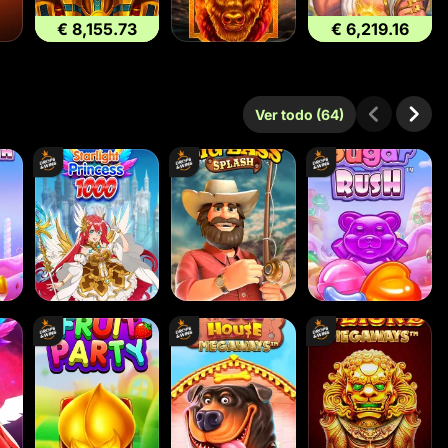
€ 8,155.73
€ 6,219.16
Ver todo (64)
Starlight Princess 1000
Big Bass Splash
Sugar Rush
Fruit Party
The Dog House Megaways
5 Lions Megaways