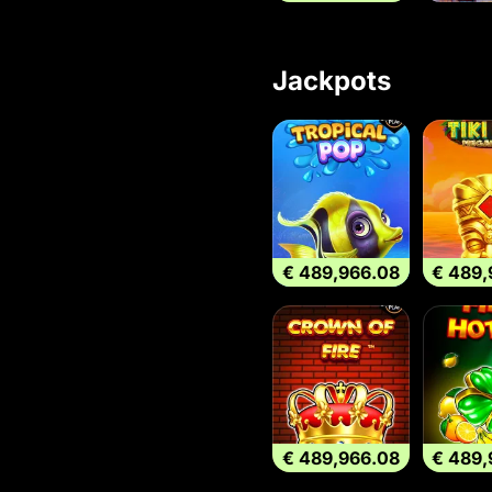
Jackpots
Tropical Pop Jackpot Play
€ 489,966.08
€ 489,
Crown of Fire Jackpot Play
€ 489,966.08
€ 489,