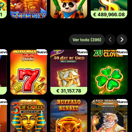
1
€ 489,966.08
Ver todo (396)
uevo
Nuevo
Nuevo
Nuevo
Bash The Banana Stash:Hold & Win
Wild Hot 40 Blow Booster
40 Art of Gold Dice - Golden Coins Link
20 Blazing Clover
3
€ 31,157.78
uevo
Nuevo
3 Pyramids of Gold: Hold & Win
Buffalo Sunset
Zeus Lightning MegaWays