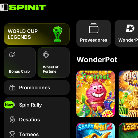
WORLD CUP
LEGENDS
Proveedores
WonderP
WonderPot
Wheel of
Bonus Crab
Fortune
Pinatas Festival
Riches Exp
Promociones
Spin Rally
New
Desafíos
It's Shark Time 2
Legacy of 
Torneos