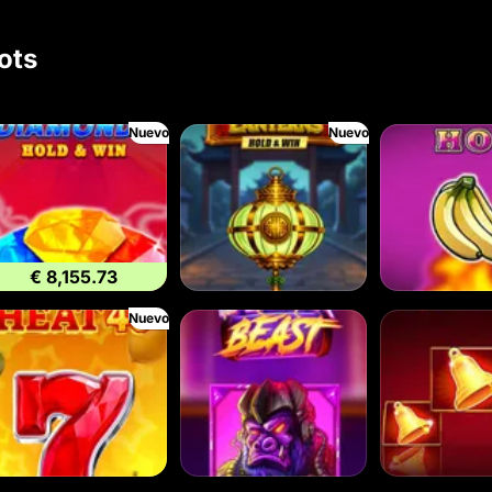
ots
Nuevo
Nuevo
rbo Diamonds: Hold & Win
4 Gold Lanterns Hold & Win
Purple Hot
€ 8,155.73
Nuevo
ar Heat 40
Cyber Beast
Jackpot Bells