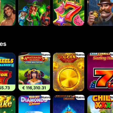
es
Nuevo
Nuevo
N
777 Hot Reels: Supercharged
Amaterasu's Treasures x1000
36 Coins Grand Gold Edition
55.73
€ 116,310.31
Nuevo
Nuevo
N
Mad Hit Diamonds Deluxe
Coins of Ra Deluxe
Chili XXX