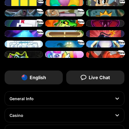
New
New
Blocks
Balloons
Amazing Miceketeers
New
New
Bloodthirst
Benny The Beer
Aztec Twist
New
New
Baccarat
Blaze Buddies
Born Wild
New
Bouncy Bombs
Cash Compass
Boxes
New
New
Break the Ice
Beast Below
Alpha Eagle
New
Chaos Crew Scratch
Double Rainbow
Dragon's Domain
English
Live Chat
General Info
Casino