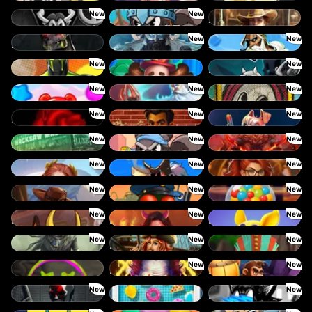
New
New
SixSixSix
Le Viking
2 Wild 2 Die
New
New
Hand of Anubis
Stormforged
Zeus Ze Zecond
New
New
Spinman
Dork Unit
Pray For Six
New
New
New
Power Pops
Eternal Duel
Book Of Time
New
New
New
Death Becomes You
The Jack & Rose
The Crime File
New
New
New
Nitro Nights
Le Hooligan
Darkside Prairie: Magical Beast
New
New
New
Rise of Fortuna
3 Cursed Chests: Hold & Win
Gearlab Genius
New
New
New
Great Game Rockies
Buzz Patrol
Gobstopper Grind
New
New
New
Red Rascal
Demon Queen
Magic Piggy OG
New
New
New
Sand and Ashes
Bonnie's Buccaneers
Tikitopia BoosterBelt
New
New
Chaos Crew
Klowns
Barrel Bonanza
New
New
Cash Crew
Cash Pool
Beam Boys