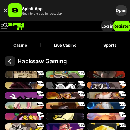
Spinit App
Open
Get into the app for best play
Log in
Register
Casino
Live Casino
Sports
Hacksaw Gaming
New
New
Le Bandit
Le Fisherman
Wanted: Dead or a Wild
New
New
New
Duel at Dawn
RIP City
Le Pharaoh
New
New
New
Hot Ross
Le King
Fist of Destruction
New
New
New
Le Bunny
Le Cowboy
Ze Zeus
New
New
Danny Dollar
FRKN Bananas
Xmas Drop
New
New
New
Le Zeus
Miami Mayhem
The Luxe