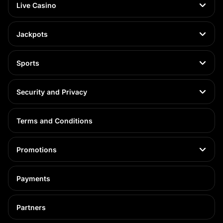
Live Casino
Jackpots
Sports
Security and Privacy
Terms and Conditions
Promotions
Payments
Partners