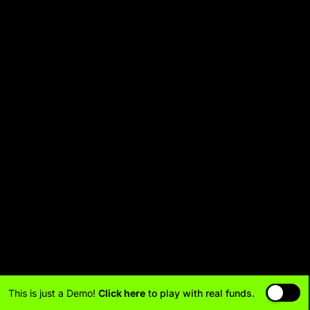
This is just a Demo!
Click here
to play with real funds.