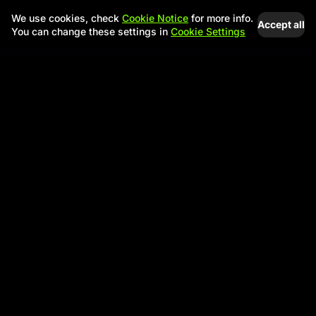
We use cookies, check
Cookie Notice
for more info.
Accept all
You can change these settings in
Cookie Settings