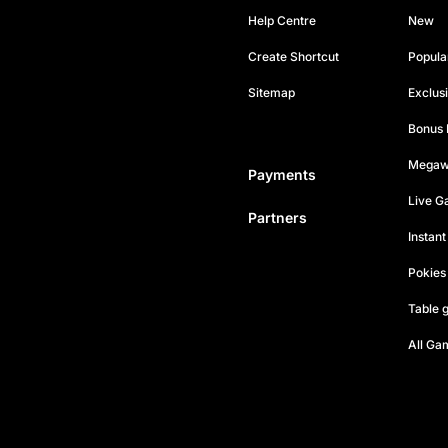
Help Centre
New
Create Shortcut
Popula
Sitemap
Exclus
Bonus 
Megaw
Payments
Live 
Partners
Instan
Pokies
Table 
All Ga