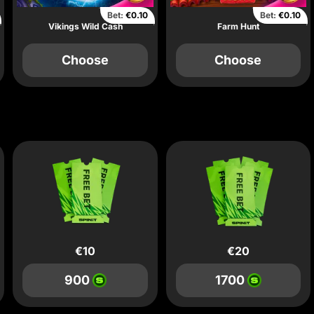
Bet:
€0.10
Bet:
€0.10
Vikings Wild Cash
Farm Hunt
Choose
Choose
€10
€20
900
1700