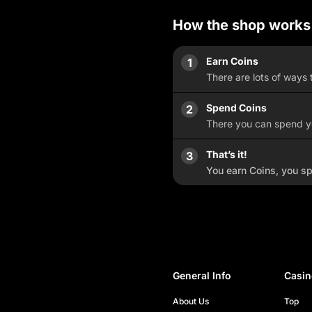
How the shop works
Earn Coins
1
There are lots of ways t
Spend Coins
2
There you can spend yo
That’s it!
3
You earn Coins, you sp
General Info
Casin
About Us
Top