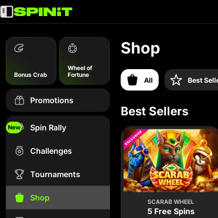
Shop
Wheel of
Bonus Crab
Fortune
All
Best Sell
Promotions
Best Sellers
Spin Rally
New
Challenges
Tournaments
Shop
SCARAB WHEEL
5
Free Spins