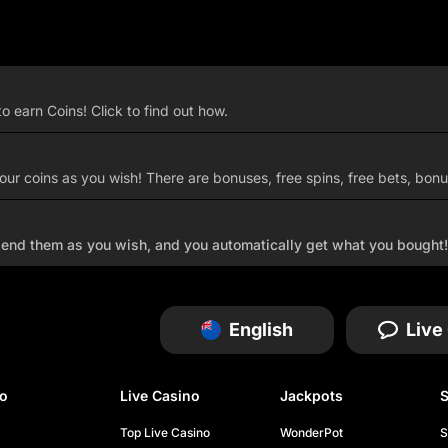
o earn Coins! Click to find out how.
ur coins as you wish! There are bonuses, free spins, free bets, bonu
end them as you wish, and you automatically get what you bought! 
English
Live
o
Live Casino
Jackpots
S
Top Live Casino
WonderPot
S