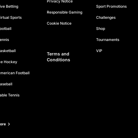
Privacy Notice
ive Betting
Sport Promotions
Responsible Gaming
irtual Sports
Challenges
Cookie Notice
ootball
Shop
ennis
Tournaments
asketball
VIP
Terms and
Conditions
ce Hockey
merican Football
aseball
able Tennis
ore