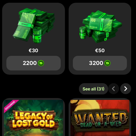
€30
€50
2200
3200
See all (31)