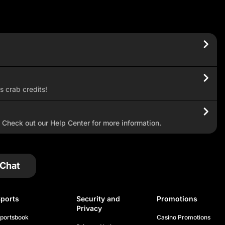
s crab credits!
Check out our Help Center for more information.
 Chat
ports
Security and
Promotions
Privacy
portsbook
Casino Promotions