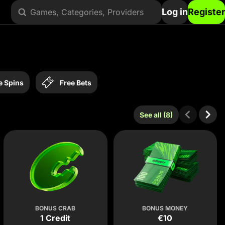
Log in
Register
Games, Categories, Providers
e Spins
Free Bets
See all (8)
BONUS CRAB
BONUS MONEY
1 Credit
€10