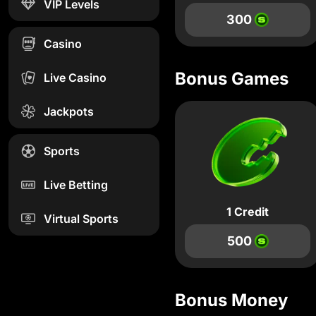
VIP Levels
300
Casino
Bonus Games
Live Casino
Jackpots
Sports
Live Betting
1 Credit
Virtual Sports
500
Bonus Money