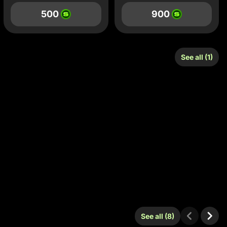
500
900
See all (1)
See all (8)