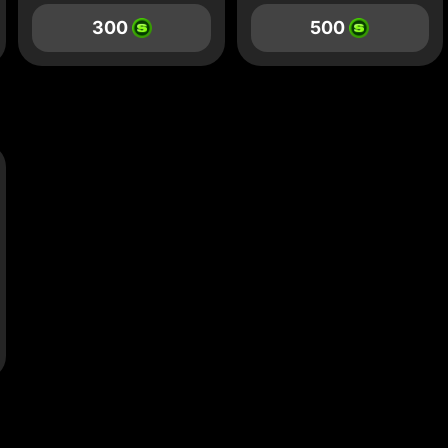
300
500