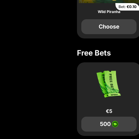
Bet:
€0.10
Wild Piranha
Choose
Free Bets
€5
500