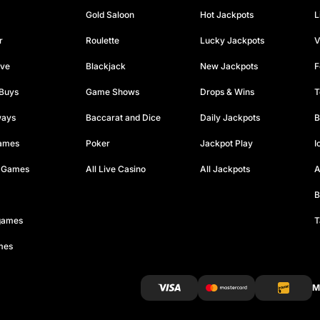
Gold Saloon
Hot Jackpots
L
r
Roulette
Lucky Jackpots
V
ive
Blackjack
New Jackpots
F
Buys
Game Shows
Drops & Wins
T
ays
Baccarat and Dice
Daily Jackpots
B
Games
Poker
Jackpot Play
I
t Games
All Live Casino
All Jackpots
A
B
games
T
mes
M