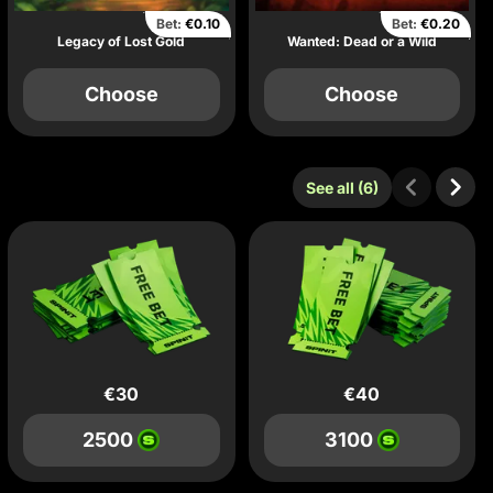
Bet:
€0.10
Bet:
€0.20
Legacy of Lost Gold
Wanted: Dead or a Wild
Choose
Choose
See all (6)
€30
€40
2500
3100