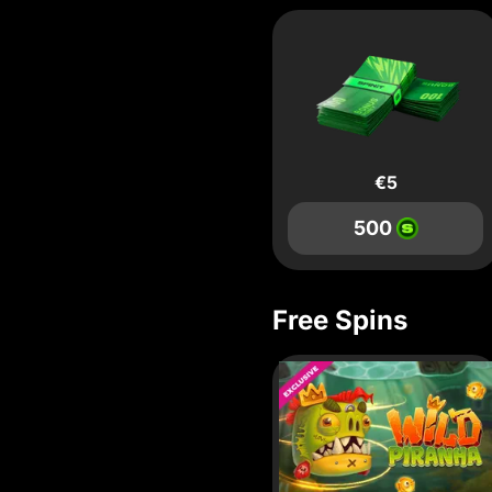
€5
500
Free Spins