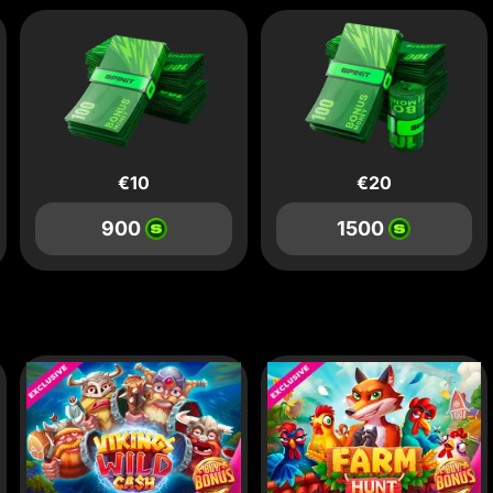
€10
€20
900
1500