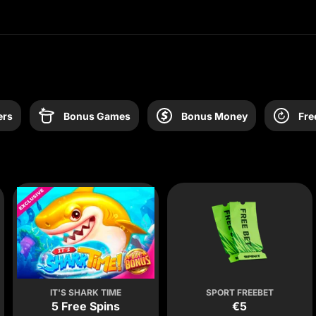
ers
Bonus Games
Bonus Money
Fre
IT'S SHARK TIME
SPORT FREEBET
5
Free Spins
€5