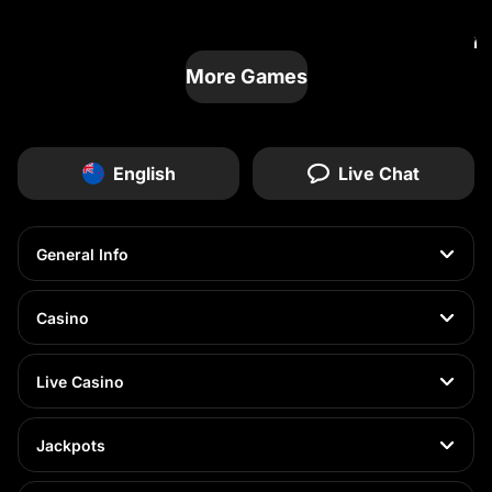
€77,637.66
Double Cash Mummy
Penny Fruits Xtreme
Candy Palace 1000
New
New
Cred
Clover Strike
100 Blazing Clover
More Games
€77,637.66
Jack
Crystal Hot 40 Free Spins
100 Golden Coins
English
Live Chat
General Info
Casino
Live Casino
Jackpots