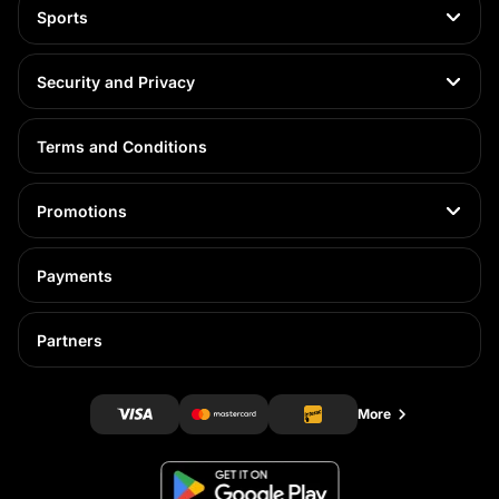
Sports
Security and Privacy
Terms and Conditions
Promotions
Payments
Partners
More