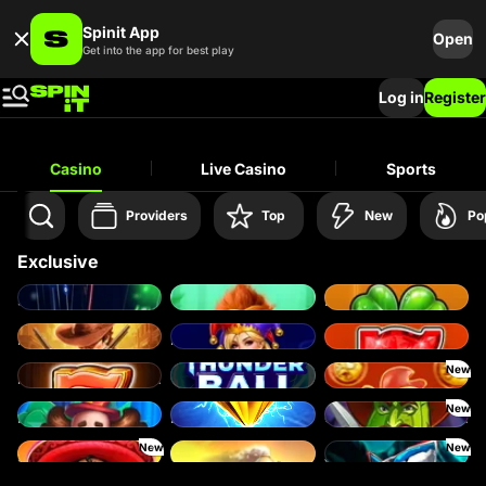
Spinit App
Open
Get into the app for best play
Log in
Register
Casino
Live Casino
Sports
Providers
Top
New
Po
Exclusive
3 Shooting Stars
Voltage Blitz Lucky Wukong
Double Lucky Clovers
High Noon
Fortune Joker 5
Wild Wins 40
New
Flaming Stars Extreme Bell Link
Thunder Ball
Chicken Coin
New
Dork Unit
Diamond Charge Hold & Win
Gold Rush with Johnny Cash
New
New
3 Mariachi: Hold & Win
Coin Train
Jaws of Justice