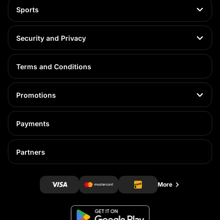
Sports
Security and Privacy
Terms and Conditions
Promotions
Payments
Partners
More