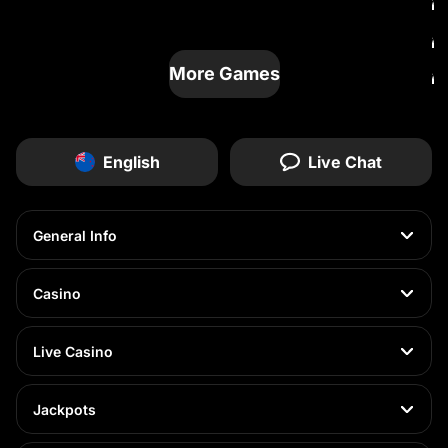
New
New
35
8
0
2
6
25
Sweet Bonanza Candyland
Gates of Olympus Roulette
Dynamite Roulette
€0.20
- €4,500
€0.10
- €5,000
6
23
15
17
2
34
New
New
Wonder Wheel
Top Card
Roulette Rouge
25
14
28
29
29
21
More Games
New
New
35
22
Cash Collect Roulette Live
Snakes & Ladders Live
Wonderland Lucky Ball
€0.20
- €2,000
€0.10
- €4,500
€0.10
- €200
English
Live Chat
General Info
Casino
Live Casino
Jackpots