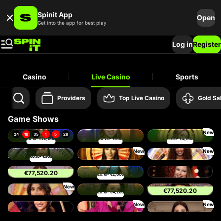
Spinit App
Open
Get into the app for best play
Log in
Register
Casino
Live Casino
Sports
Providers
Top Live Casino
Gold Sa
Game Shows
New
24
16
35
1
5
28
Mega Roulette
Mega Fire Blaze Roulette Live
Money Time
€0.10
- €20,000
€0.20
- €500
€0.10
- €4,600
28
0
11
4
25
29
New
New
Adventures Beyond Wonderland Live
Land of Ra
Gravity Wheel
€0.10
- €500
30
33
14
19
27
17
24
32
€77,520.20
Candy Wheel
Mega Wheel
Cabaret Roulette
€0.10
- €2,000
New
€77,520.20
Road To Eldorado
Treasure Island
Vegas Gobbler LIVE
€0.10
- €4,200
New
New
Joker's Show
XBall
Robin The Fair