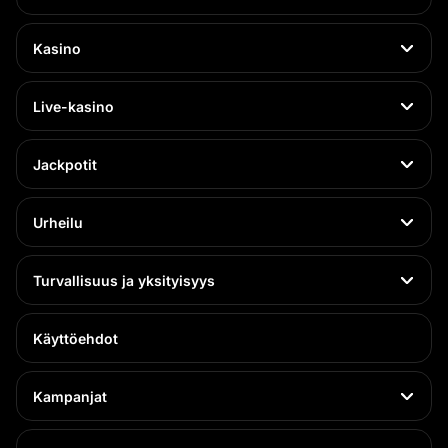
Kasino
Live-kasino
Jackpotit
Urheilu
Turvallisuus ja yksityisyys
Käyttöehdot
Kampanjat