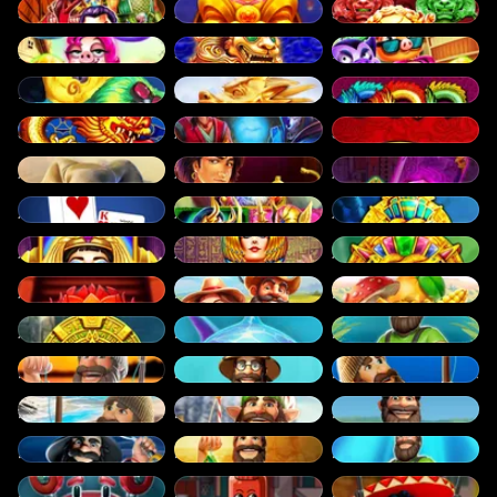
3 Kingdoms - Battle of Red Cliffs
5 Lions Dance
5 Lions
7 Piggies
5 Lions Gold
7 Piggies 5,000
7 Monkeys
8 Golden Dragon Challenge
888 Dragons
8 Dragons
Aladdin and the Sorcerer
888 Gold
African Elephant
Aladdin's Treasure
Aztec Bonanza
American Blackjack
Asgard
Aztec Gems
Ancient Egypt
Ancient Egypt Classic
Aztec Gems Deluxe
Aztec Blaze
Barnyard Megahays Megaways
Barn Festival
Aztec Powernudge
Beware The Deep Megaways
Big Bass - Hold & Spinner
Big Bass Bonanza - Keeping it Reel
Big Bass Amazon Xtreme
Big Bass Bonanza Megaways
Big Bass Bonanza - Reel Action
Big Bass Christmas Bash
Big Bass Day at the Races
Big Bass Halloween
Big Bass Floats my Boat
Big Bass Hold & Spinner Megaways
Big Bass Mission Fishin'
Big Burger Load it up with Xtra Cheese
Big Juan