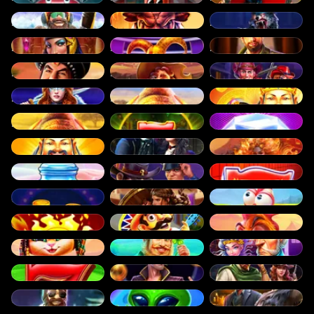
Bigger Bass Blizzard - Christmas Catch
Black Bull
Blade & Fangs
Book of Golden Sands
Blazing Wilds Megaways
Book of Tut Megaways
Book Of Kingdoms
Bomb Bonanza
Bounty Gold
Book of Vikings
Buffalo King Untamed Megaways
Caishen's Cash
Buffalo King
Cash Bonanza
Candy Stars
Caishen's Gold
Cash Elevator
Castle of Fire
Candy Jar Clusters
Cash Patrol
Cash Chips
Cash Box
Chase For Glory
Chicken Drop
Chilli Heat
Chilli Heat Megaways
Chicken Chase
Cleocatra
Clover Gold
Christmas Carol Megaways
Colossal Cash Zone
Crank it Up
Cowboy Coins
Club Tropicana
Cosmic Cash
Cowboys Gold