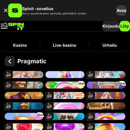
Spinit -sovellus
Avaa
Siirry sovellukseen parhaita pelihetkiä varten
Kirjaudu
Liity
Kasino
Live-kasino
Urheilu
Pragmatic
Gates of Olympus Super Scatter
Sugar Rush 1000
Gates of Olympus 1000
Uusi
Uusi
Big Bass Splash
Sweet Bonanza 1000
Big Bass Vegas Double Down Deluxe
Book of Fallen
Gates of Olympus
Fortune of Olympus
Big Bass Bonanza
Sweet Rush Bonanza
Big Bass Secrets of the Golden Lake
Uusi
Sugar Rush Super Scatter
Bigger Bass Splash
Sweet Bonanza Super Scatter
Sweet Bonanza
Sugar Rush
Buffalo King Megaways