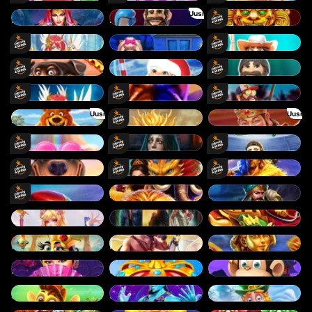
Uusi
Madame Destiny Megaways
Big Bass Boxing Bonus Round
5 Lions Megaways
Starlight Princess 1000
The Dog House
Big Bass Splash 1000
The Dog House Megaways
Christmas Big Bass Bonanza
Big Bass Bonanza 1000
Starlight Princess Super Scatter
Wolf Gold
Bigger Bass Bonanza
Uusi
Uusi
Bear Crazy
Mahjong Wins Triple Pot
Caishen’s Cash Pots
Candy Rush
Sanatorium Secrets
Big Bass Football Bonanza
The Big Dog House
Dragon’s Gate – Bonus Choice
Triple Pot Plinko – Hercules
Launch to Riches
Safari King
Gold Oasis
Twilight Princess
Wild Walker
Triple Dragons
Honey Honey Honey
Hercules and Pegasus
Hand of Midas 2
Peking Luck
Super X
3 Dancing Monkeys
3 Buzzing Wilds
3 Genie Wishes
5 Frozen Charms Megaways