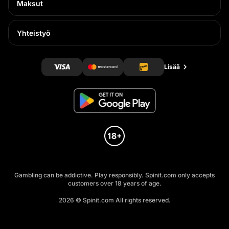
Maksut
Yhteistyö
Lisää
Gambling can be addictive. Play responsibly. Spinit.com only accepts
customers over 18 years of age.
2026 © Spinit.com All rights reserved.