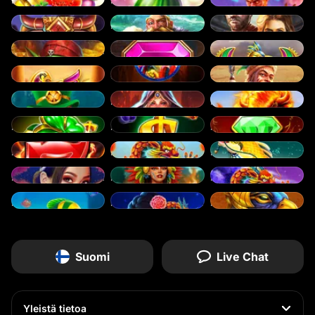
Extra Juicy
Extra Juicy Megaways
Gates of Hades
Gates of Valhalla
Fury of Odin Megaways
Glorious Rome
Goblin Heist Powernudge
Gems Bonanza
Gears of Horus
Gods of Giza
Gold Rush
Gems of Serengeti
Gold Party
Fire Portals
Fire Stampede
Fire Hot 20
Fire Hot 100
Fire Strike
Fire Strike 2
Floating Dragon
Fish Eye
Floating Dragon Hold & Spin Megaways
Firebird Spirit - Connect & Collect
Floating Dragon - Dragon Boat Festival
Fishin Reels
Floating Dragon New Year Festival Ultra Megaways Hold & Spin
Fortune of Giza
Suomi
Live Chat
Yleistä tietoa