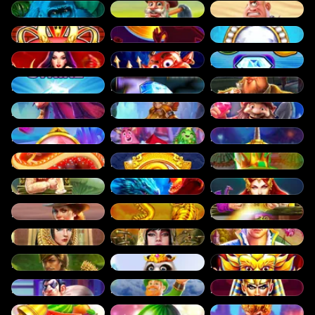
Congo Cash
Country Farming
Cyclops Smash
Crown of Fire
Dance Party
Crystal Caverns Megaways
Devilicious
Demon Pots
Diamond Strike
Diamond Strike 100,000
Diamonds are Forever 3 Lines
Down the Rails
Drago - Jewels of Fortune
Drill That Gold
Dwarf & Dragon
Diamond Cascade
Ding Dong Christmas Bells
Excalibur Unleashed
Dragon Hot Hold & Spin
Elemental Gems Megaways
Emerald King
Dwarven Gold
Dragon Kingdom - Eyes of Fire
Dragon Kingdom
Diamonds of Egypt
Dragon Tiger
Dwarven Gold Deluxe
Eye of Cleopatra
Eye of the Storm
Fairytale Fortune
Fire Archer
Fat Panda
Fire 88
Empty the Bank
Emerald King Rainbow Road
Egyptian Fortunes