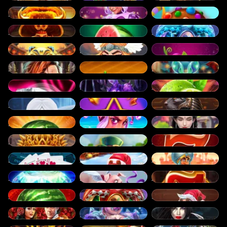
Buffalo Sunset
Striking Joker
Candy Trouble
Pirates Pearl Megaways
7s Fury 20
Frozen Joker
Golden Furong
Midgard Fortune Megaways
100 Lucky Sevens
Book Of Museum
10 Lucky Sevens
Lunar Rabbit
7s And Diamonds
Fates Fury
Xtreme Summer Hot
Broken Ballerina
Hot Glowing Fruits
The Way of the Dead
20 Hot Super Fruits
Surfin Joker
Tales of the Serpent Maiden
Empire of Wealth
Clover Goes Wild
Big Show Fruit
Blackjack Side Bets
Xmas Express
Aladdins Quest
Diamond Magic Deluxe
Book of Cupigs
Awesome 7s
Xtreme Hot
Jingle Jokers
Santas Factory
El Toreo Jackpot
Piggy Bjorn 2 Winter is Coming
Castle Blood Jackpot