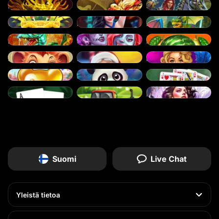
Dragon King
Chinese Zodiac Jackpot
Joan of Arc Jackpot
Totem Token
Night at KTV Jackpot
Dragon Whisperer
Lucky Coins
Spooky Graves
Hot Fruit Delights
Safari Cubs Go Wild
Santas Downfall
Jazz Jam Jackpots
Candy Treats
Jungle Rave
Video Poker
Caribbean Stud Poker
Tractor Frenzy 40
Lucky Loser
Suomi
Live Chat
Yleistä tietoa