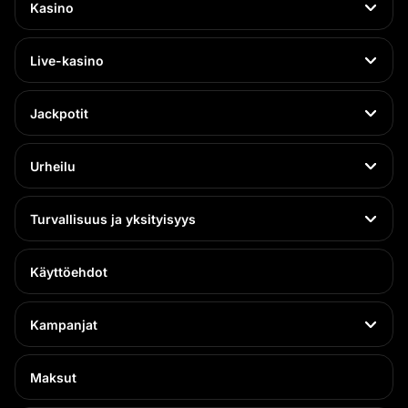
Kasino
Live-kasino
Jackpotit
Urheilu
Turvallisuus ja yksityisyys
Käyttöehdot
Kampanjat
Maksut