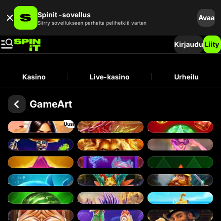
Spinit -sovellus
Avaa
Siirry sovellukseen parhaita pelihetkiä varten
Kirjaudu
Liity
Kasino
Live-kasino
Urheilu
GameArt
Uusi
Legends of the Wild Moon
Dragon King Megaways
Diamond Magic
Chili Quest
Safari Gems
Summer Jam
40 Super Blazing Sevens
Pixel Invaders
40 Lucky Sevens
Lucky Reef
Kukulkans Queen
Gems Elevator
Dynamite Fruits Deluxe
Angry Dragons
Yellow Diver
Angry Dogs
Money Farm Megaways
O Really Lucky