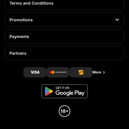
Terms and Conditions
Promotions
Payments
Partners
More