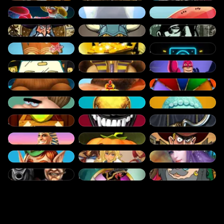
Las Vegas
777 Hot Ice
Fruit Basket
Zodiac Signs
The Vikings
Mafia Story
Tiki Beach
Red Nights
Music Stage
Roll & Ride
Pharaohs Treasure
Awesome 5
Cash Spell
Chubby Princess
Hot 7 Wheel
Uga Age
Spartan Gold
Native Indians
Juice Box
Vampires
Hot Cash Chest
Pharaoh
Hallo Wins Day
Wild West
Wild Leprechaun
Wild School Soft
Enchanted Lot
Gangster City
Bloody Mary's Booty
Hippie Roll