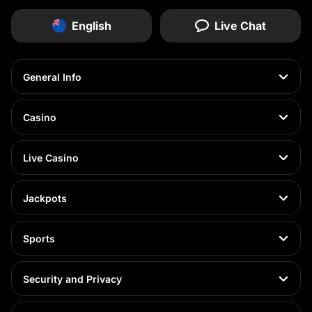
English
Live Chat
General Info
Casino
Live Casino
Jackpots
Sports
Security and Privacy