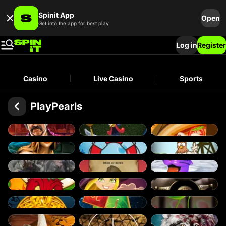
Spinit App
Open
Get into the app for best play
Log in
Register
Casino
Live Casino
Sports
PlayPearls
Colt P.I.
Barn Kings
Lucky's Pizza
Ocean Riches
Deep Sea
Golden Egg Keno
Asgards Gold
Dangerous Billy
Penguin Vacation
Fruit Loops
Golden Potion
Jacks or Better Saloon
Aztec Treasure
Golden Stars
True 3D Classic Slotmachine
Star Trex
Soldiers Fortune
Freya