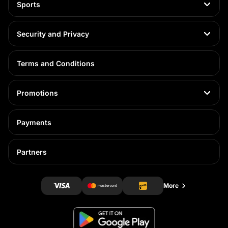
Sports
Security and Privacy
Terms and Conditions
Promotions
Payments
Partners
More