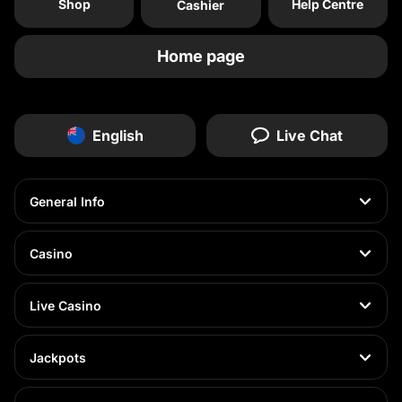
Shop
Help Centre
Cashier
Home page
English
Live Chat
General Info
Casino
Live Casino
Jackpots