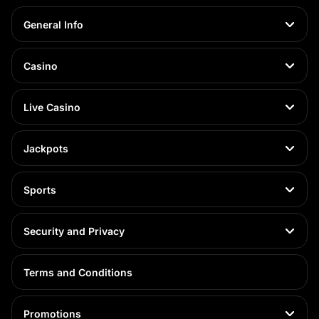
General Info
Casino
Live Casino
Jackpots
Sports
Security and Privacy
Terms and Conditions
Promotions