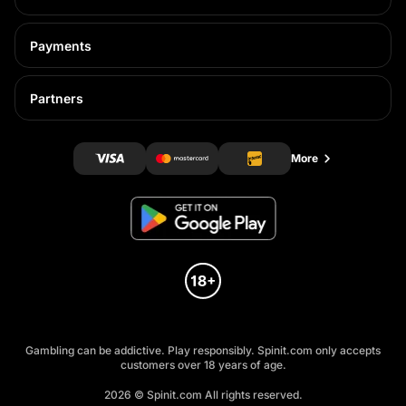
Payments
Partners
More
Gambling can be addictive. Play responsibly. Spinit.com only accepts
customers over 18 years of age.
2026 © Spinit.com All rights reserved.