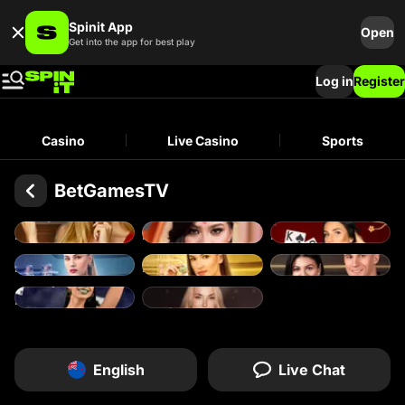
Spinit App
Open
Get into the app for best play
Log in
Register
Casino
Live Casino
Sports
BetGamesTV
Bet on Poker
Lucky 7
Baccarat
Lucky 6
Lucky 5
Wheel of Fortune
BetGames - Lobby
War of Bets
English
Live Chat