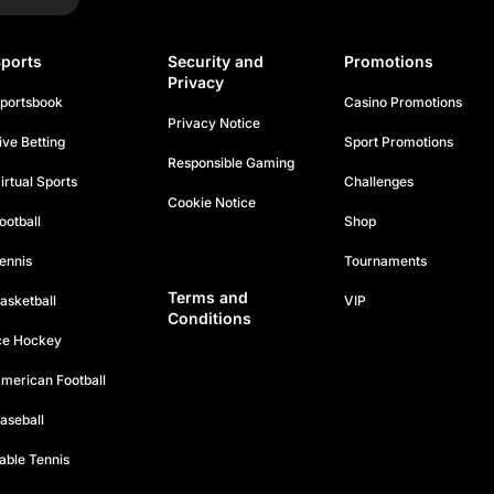
ports
Security and
Promotions
Privacy
portsbook
Casino Promotions
Privacy Notice
ive Betting
Sport Promotions
Responsible Gaming
irtual Sports
Challenges
Cookie Notice
ootball
Shop
ennis
Tournaments
Terms and
asketball
VIP
Conditions
ce Hockey
merican Football
aseball
able Tennis