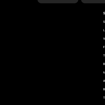
S
S
L
V
F
T
B
I
A
B
T