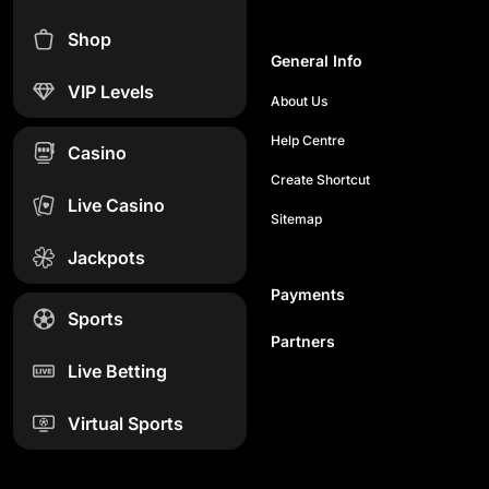
Shop
General Info
VIP Levels
About Us
Help Centre
Casino
Create Shortcut
Live Casino
Sitemap
Jackpots
Payments
Sports
Partners
Live Betting
Virtual Sports