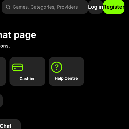
Log in
Register
Games, Categories, Providers
hat page
ions.
Help Centre
Cashier
 Chat