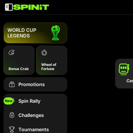
WORLD CUP
LEGENDS
Wheel of
Bonus Crab
Fortune
Ca
Promotions
Spin Rally
New
Challenges
Tournaments