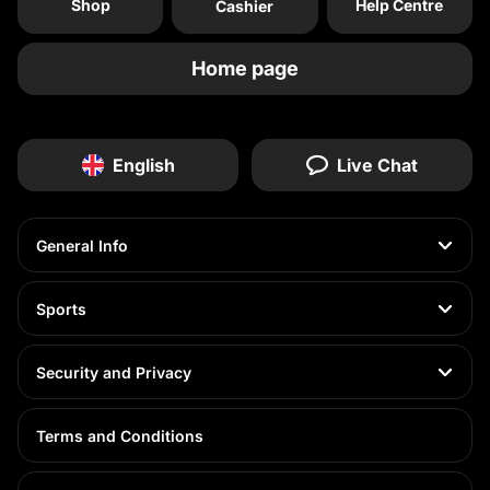
Shop
Help Centre
Cashier
Home page
English
Live Chat
General Info
Sports
Security and Privacy
Terms and Conditions