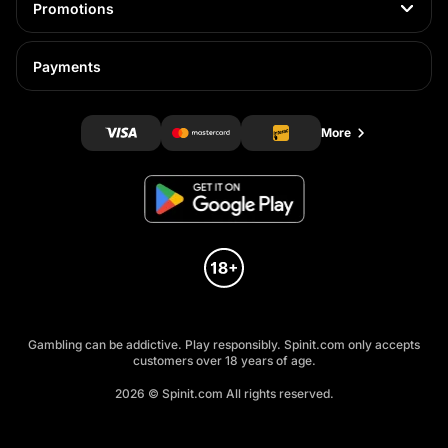
Promotions
Payments
More
Gambling can be addictive. Play responsibly. Spinit.com only accepts
customers over 18 years of age.
2026 © Spinit.com All rights reserved.