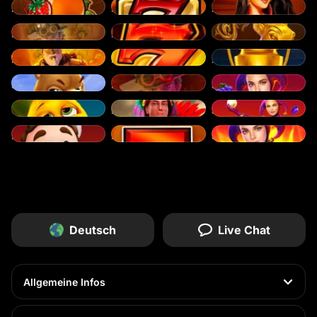
Four the Win Wild
Flaming Seven
Highway to Win
Heart of Earth Deluxe
Fruit Fever
Golden Reindeer
Heart of Earth Xmas
Fruitrays
Fussball
Jelly Hunter
Heart of Earth
Jackbox Multi
Gelee Royal
King of Sun
Jackbox Pearl Upgrade
Kochbuch
Fruit40
Jackbox Left ´N Right
Deutsch
Live Chat
Allgemeine Infos