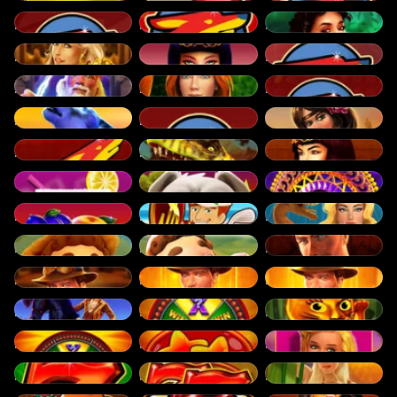
Big Max Multi Reel
Big Max Books Unlimited
Bloxx Fruit
Bloxx Flare
Cleopatras Diamonds
Big Max Super Pearls
Bloxx Thunder
Book of Nibelungen
Big Max Pots and Pearls
Bloxx Arctic
Big Max Sevens
Calliga
Big Max Upgrade
Book of Dino Unlimited
Cleopatras Pearls
Cocktail Book
Crazy Pug
Continental Princess
Del Fruit
Dishes to Riches
Dragon Lair
Duolitos Garden
Duolito Iceman
Egypt King
Egypt King 2
Egypt King Book Hunt
Egypt King Obelisk Quest
El Andaluz
Extra Win X
Element Charms
Extra Win X Pots
Extra Win
Endless Hair
Fresh Fruit
Four the Win
Fairybelle