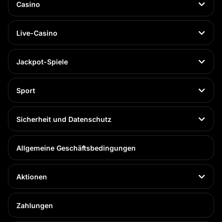
Casino
Live-Casino
Jackpot-Spiele
Sport
Sicherheit und Datenschutz
Allgemeine Geschäftsbedingungen
Aktionen
Zahlungen