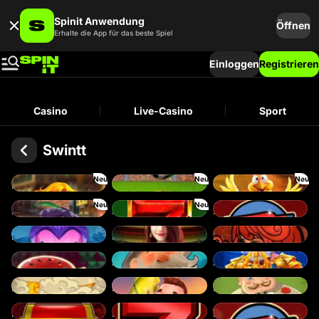
Spinit Anwendung
Öffnen
Erhalte die App für das beste Spiel
Einloggen
Registrieren
Casino
Live-Casino
Sport
Swintt
Neu
Neu
Neu
Hood and Loot
Champions of the Spin
Wild Chicken
Neu
Neu
High Noon Duel
Fresh Fruit Deluxe Diamonds
Big Max Pot Hunter
Monster Disco
Jade Princess
Belle Epoque
7 Fresh Fruits
Alm Gaudi
Aqua Lord
Biergarten Unlimited
Big Fish
Biergarten
Big Max Diamonds and Wilds
Big Max Books and Pearls
Big Max 77