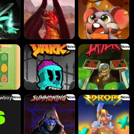
Novo
Novo
Fear the Dark
Fire My Laser
Novo
Novo
Novo
Dark Summoning
Divine Drop