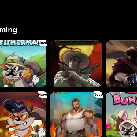
ming
Novo
 Fisherman
Wanted: Dead or a Wild
Duel at Dawn
Novo
Novo
King
Fist of Destruction
Le Bunny