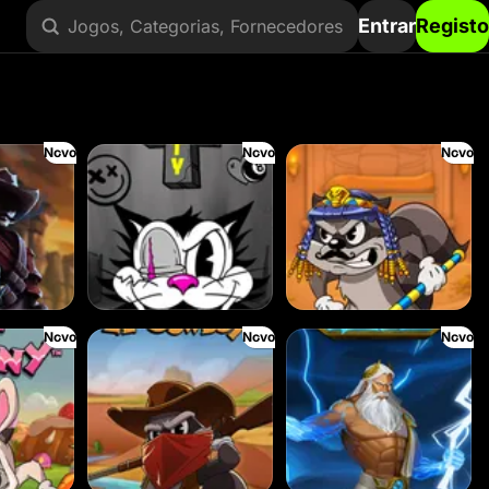
Entrar
Registo
Jogos, Categorias, Fornecedores
Novo
Novo
Novo
RIP City
Le Pharaoh
Novo
Novo
Novo
Le Cowboy
Ze Zeus