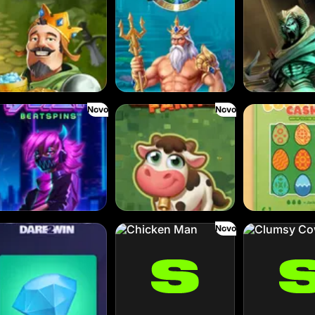
Novo
Novo
l the Beat
Frank’s Farm
Eggstra Cash
Novo
ins
Chicken Man
Clumsy Cowboys