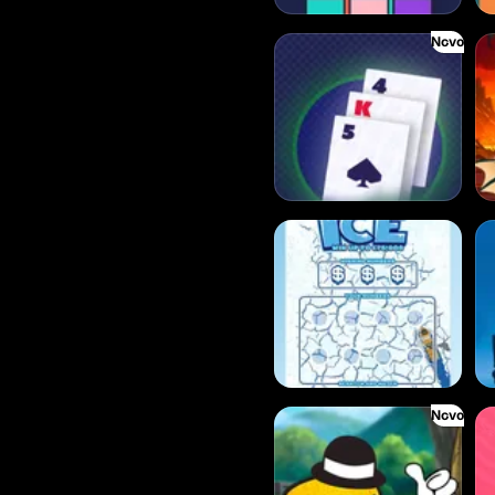
Novo
Baccarat
Bl
Break the Ice
Be
Novo
Drop’em
Cr