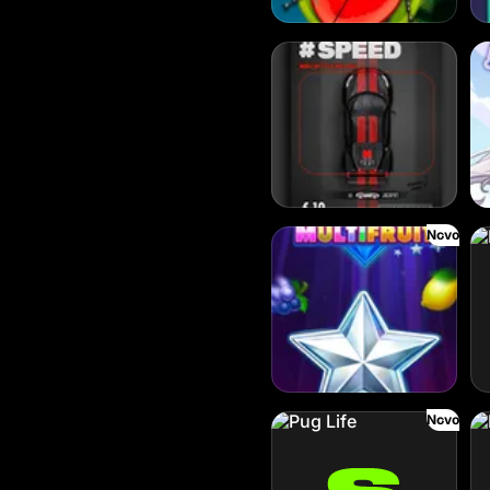
Dream Car Speed
Cl
Novo
Lucky Multifruit
Lu
Novo
Pug Life
Ha