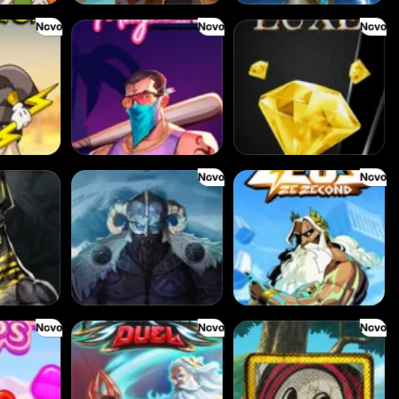
Novo
Novo
Novo
Miami Mayhem
The Luxe
Novo
Novo
Stormforged
Zeus Ze Zecond
Novo
Novo
Novo
Eternal Duel
Book Of Time