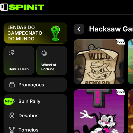
LENDAS DO
Hacksaw Ga
CAMPEONATO
DO MUNDO
Novo
Le Bandit
Le
Wheel of
Bonus Crab
Fortune
Promoções
Novo
Hot Ross
Le 
Spin Rally
New
Desafios
Torneios