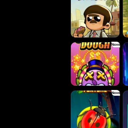
Novo
Donny Dough
Fee
Novo
Forest Fortune
Co