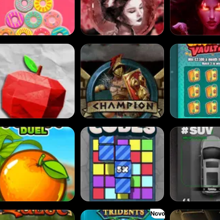
tz
Gladiator Legends
Cash Vault II
it Duel
Cubes
Dream Car SUV
Novo
sh Quest
Commander of Tridents
Cursed Crypt