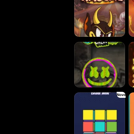
Chaos Crew
Kl
Novo
Blocks
Bal