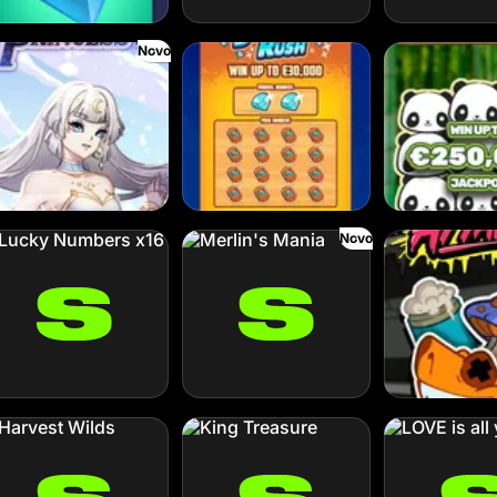
Novo
oud Princess
Diamond Rush
Go Panda
Novo
cky Numbers x16
Merlin's Mania
Octo Attack
rvest Wilds
King Treasure
LOVE is all you n