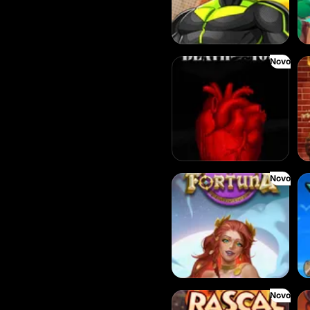
Novo
Death Becomes You
Th
Novo
Rise of Fortuna
3 
Novo
Red Rascal
De