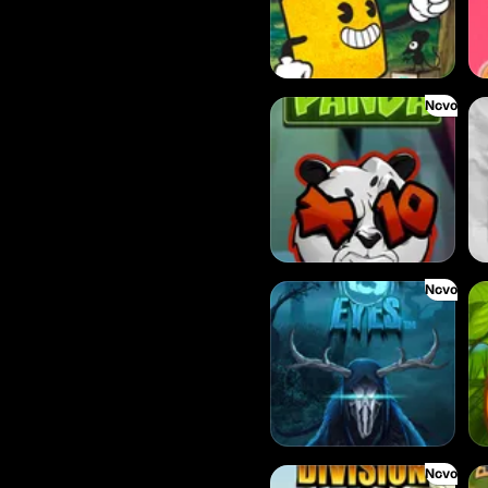
Novo
Eye of the Panda
Fru
Novo
Evil Eyes
Fru
Novo
Donut Division
Ca