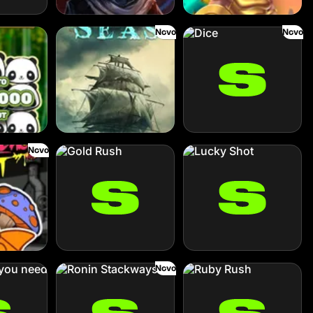
Novo
Novo
Cursed Seas
Dice
Novo
Gold Rush
Lucky Shot
Novo
eed
Ronin Stackways
Ruby Rush