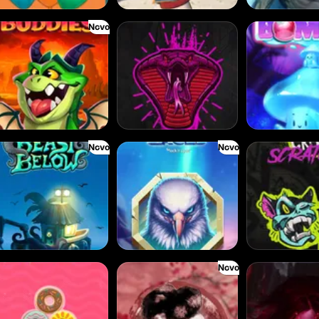
Novo
aze Buddies
Born Wild
Bouncy Bombs
Novo
Novo
ast Below
Alpha Eagle
Chaos Crew Scra
Novo
azy Donuts
Densho
Empress of the S