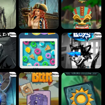
Novo
Novo
Cash Pool
Beam Boys
Novo
Novo
Benny The Beer
Aztec Twist