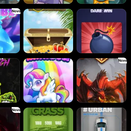
Novo
Cash Compass
Boxes
Novo
tch
Double Rainbow
Dragon's Domain
Novo
hadows
Cut the Grass
Dream Car Urban