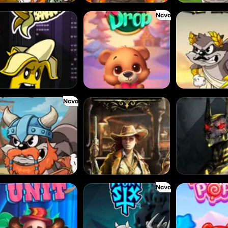
Novo
KN Bananas
Xmas Drop
Le Zeus
Novo
Viking
2 Wild 2 Die
Hand of Anubis
Novo
k Unit
Pray For Six
Power Pops