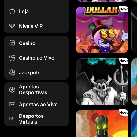
Novo
Loja
Danny Dollar
FR
Níveis VIP
Casino
Casino ao Vivo
Novo
SixSixSix
Le 
Jackpots
Apostas
Desportivas
Apostas ao Vivo
Novo
Spinman
Dor
Desportos
Virtuais