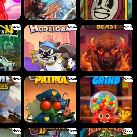
Novo
Novo
Novo
Le Hooligan
Darkside Prairie: Magical Beast
Novo
Novo
Novo
ies
Buzz Patrol
Gobstopper Grind
Novo
Novo
Novo
Bonnie's Buccaneers
Tikitopia BoosterBelt