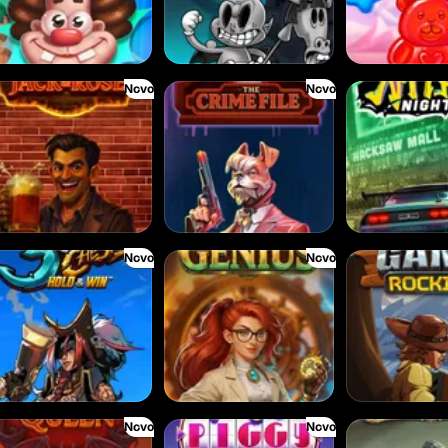
Novo
Novo
e Jack & Rose
The Crime File
Nitro Nights
Novo
Novo
Cursed Chests: Hold & Win
Gearlab Genius
Great Game Rock
Novo
Novo
mon Queen
Magic Piggy OG
Sand and Ashes