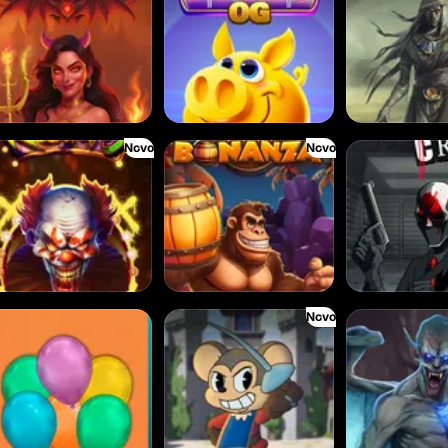
Novo
Novo
owns
Barrel Bonanza
Cash Crew
Novo
loons
Amazing Miceketeers
Bloodthirst