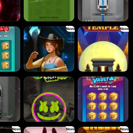
Novo
Novo
Dawn of Kings
Desert Temple
Chaos Crew
Cash Vault I
Novo
Novo
Novo
Fireborn
Get the CHEESE