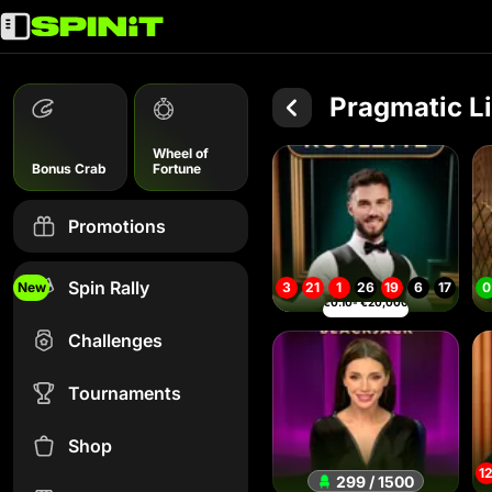
Pragmatic L
Wheel of
Speed Roulette
Bonus Crab
Fortune
Promotions
Spin Rally
New
3
21
1
26
19
6
17
0
€0.10
- €20,000
11
23
12
19
27
1
7
3
Challenges
ONE Blackjack 1
6
21
15
4
6
19
2
Tournaments
Shop
1
299 / 1500
€1.00
- €10,000