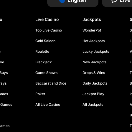
o
Live Casino
Jackpots
S
Top Live Casino
WonderPot
S
Gold Saloon
Hot Jackpots
L
r
Roulette
Lucky Jackpots
V
ive
Blackjack
New Jackpots
F
Buys
Game Shows
Drops & Wins
T
ays
Baccarat and Dice
Daily Jackpots
B
Games
Poker
Jackpot Play
I
t Games
All Live Casino
All Jackpots
A
B
games
T