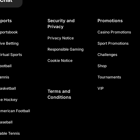
ports
Security and
Promotions
Privacy
portsbook
Casino Promotions
Privacy Notice
ive Betting
Sport Promotions
Responsible Gaming
irtual Sports
Challenges
Cookie Notice
ootball
Shop
ennis
Tournaments
asketball
VIP
Terms and
Conditions
ce Hockey
merican Football
aseball
able Tennis