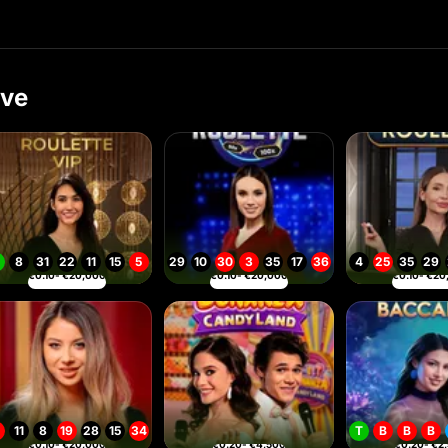
ive
Gold Saloon VIP Speed Roulette
Mega Roulette
Roulette 16 - Swe
8
31
22
11
15
5
29
10
30
3
35
17
36
4
25
35
29
€0.10
- €20,000
€0.10
- €20,000
€0.10
- €20
5
15
13
30
26
34
26
5
36
21
5
21
15
33
3
6
33
18
Roulette Germany - Deutsches Roulette
Sweet Bonanza Candyland
Amazing Baccara
8
10
5
28
1
24
13
34
19
10
8
31
25
18
10
24
2
11
8
19
28
15
34
T
B
B
B
€0.10
- €20,000
€0.20
- €4,500
€0.20
- €2