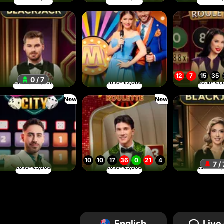
30
29
12
22
6
2
P
P
B
P
ckjack 77 - Ruby
Mega Wheel
Lucky 6 Roulette
2
1
26
10
33
14
T
B
B
P
12
7
15
35
0 / 7
€50.00
- €5,000
€0.10
- €2,000
€0.10
- €1
4
22
3
8
New
New
e City
Fortune Roulette
Blackjack 87 - E
19
25
7
31
10
10
17
36
0
21
4
7 / 
€0.10
- €3,800
€0.10
- €5,000
€5.00
- €1
10
32
6
33
21
26
21
2
2
7
32
18
9
English
Live