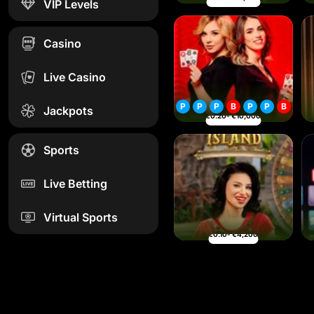
VIP Levels
9
Speed Baccarat A
Bla
1
Casino
Live Casino
P
P
P
B
P
P
B
Jackpots
€0.20
- €10,000
P
B
P
B
B
T
B
Treasure Island
Dic
Sports
P
B
P
P
P
B
B
Live Betting
Virtual Sports
€0.10
- €4,200