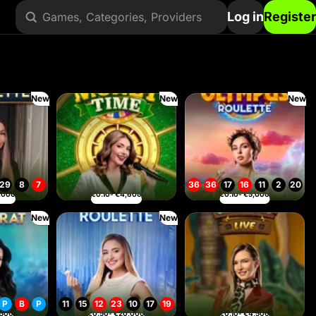
Log in
Register
Games, Categories, Providers
New
New
New
dish
Money Time
Gates of Olympus Roulette
29
8
7
36
36
17
16
11
2
20
,000
€0.10
- €4,600
€0.10
- €5,000
29
19
18
18
7
6
17
30
14
21
New
New
t
Crystal Roulette
Snakes & Ladders Live
14
4
34
14
24
13
33
10
P
B
P
11
15
12
23
10
17
19
,500
€0.50
- €20,000
€0.10
- €4,500