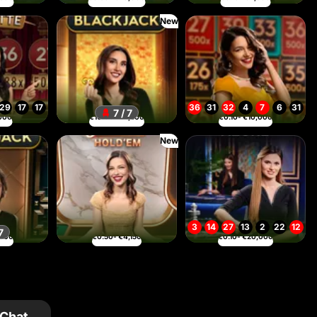
B
P
P
12
8
20
35
30
5
7
New
Free Bet Blackjack 6
PowerUP Roulette
P
P
P
20
13
30
10
8
14
29
17
17
36
31
32
4
7
6
31
7 / 7
,000
€10.00
- €2,500
€0.10
- €10,000
3
10
7
13
4
22
26
35
35
35
New
merald
Casino Hold'em
Roulette Azure
18
25
18
12
35
17
19
4
3
14
27
13
2
22
12
7
,000
€0.50
- €4,150
€0.10
- €20,000
9
34
9
35
26
26
2
26
12
34
13
34
3
 Chat