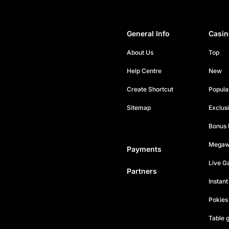
General Info
Casin
About Us
Top
Help Centre
New
Create Shortcut
Popula
Sitemap
Exclus
Bonus 
Megaw
Payments
Live 
Partners
Instan
Pokies
Table 