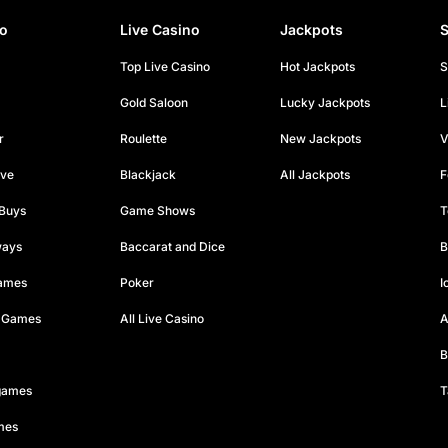
o
Live Casino
Jackpots
S
Top Live Casino
Hot Jackpots
S
Gold Saloon
Lucky Jackpots
L
r
Roulette
New Jackpots
V
ive
Blackjack
All Jackpots
F
Buys
Game Shows
T
ays
Baccarat and Dice
B
Games
Poker
I
t Games
All Live Casino
A
B
games
T
mes