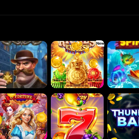
New
ective Fortune
Riches Express
Fish And Spins
 Party of Fortune
Flame Fruits Frenzy
Thunder Ball