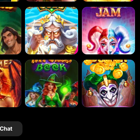
ld
Cash of Gods
Joker Jam
Witches' Book
Joker Winpot
 Chat