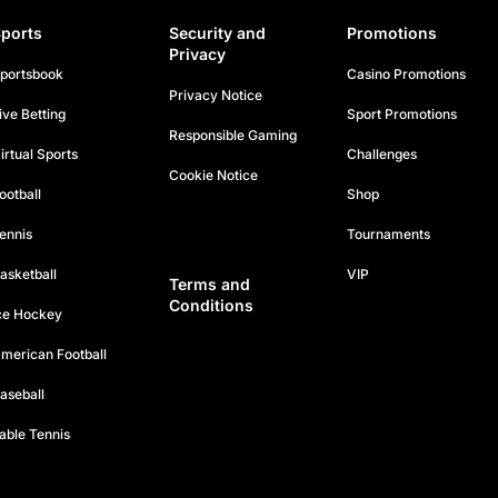
ports
Security and
Promotions
Privacy
portsbook
Casino Promotions
Privacy Notice
ive Betting
Sport Promotions
Responsible Gaming
irtual Sports
Challenges
Cookie Notice
ootball
Shop
ennis
Tournaments
asketball
VIP
Terms and
Conditions
ce Hockey
merican Football
aseball
able Tennis