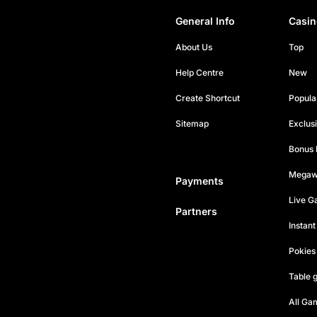
General Info
Casin
About Us
Top
Help Centre
New
Create Shortcut
Popula
Sitemap
Exclus
Bonus 
Megaw
Payments
Live 
Partners
Instan
Pokies
Table 
All Ga