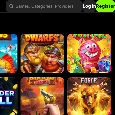
Log in
Register
Games, Categories, Providers
Lucky Dwarfs
Pinatas Festival
Bandidos Bang!
Buffalo Force