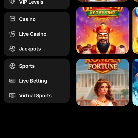
VIP Levels
Wealth of the East
Su
Casino
Live Casino
Jackpots
Roman Fortune
It'
Sports
Live Betting
Virtual Sports