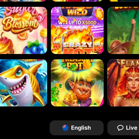
gar Blossom
Rapid Wild
Legacy of Lost Go
s Shark Time 2
Patrick's Treasure Pots
King and Flame
English
Live