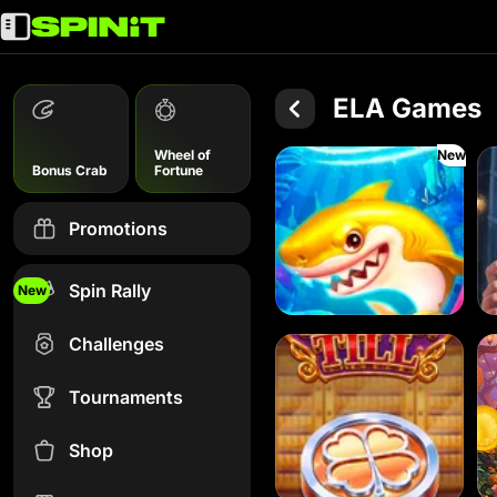
ELA Games
Wheel of
New
It's Shark Time
Det
Bonus Crab
Fortune
Promotions
Spin Rally
New
Challenges
Golden Till
Tea
Tournaments
Shop