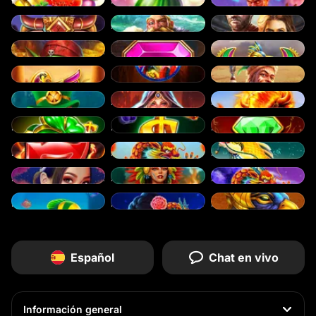
Extra Juicy
Extra Juicy Megaways
Gates of Hades
Gates of Valhalla
Fury of Odin Megaways
Glorious Rome
Goblin Heist Powernudge
Gems Bonanza
Gears of Horus
Gods of Giza
Gold Rush
Gems of Serengeti
Gold Party
Fire Portals
Fire Stampede
Fire Hot 20
Fire Hot 100
Fire Strike
Fire Strike 2
Floating Dragon
Fish Eye
Floating Dragon Hold & Spin Megaways
Firebird Spirit - Connect & Collect
Floating Dragon - Dragon Boat Festival
Fishin Reels
Floating Dragon New Year Festival Ultra Megaways Hold & Spin
Fortune of Giza
Español
Chat en vivo
Información general