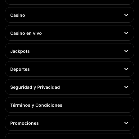
Casino
Casino en vivo
Jackpots
Deportes
Seguridad y Privacidad
Términos y Condiciones
Promociones