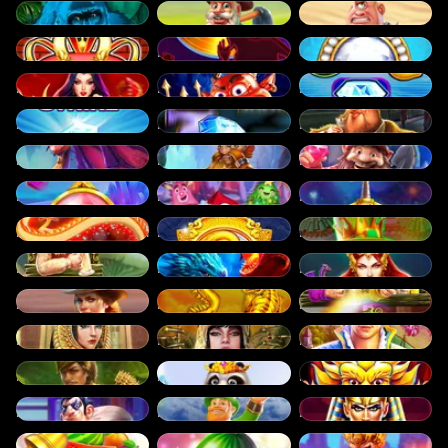
Congo Cash
Country Farming
Cyclops Smash
Crown of Fire
Dance Party
Crystal Caverns Megaways
Devilicious
Demon Pots
Diamond Strike
Diamond Strike 100,000
Diamonds are Forever 3 Lines
Down the Rails
Drago - Jewels of Fortune
Drill That Gold
Dwarf & Dragon
Diamond Cascade
Ding Dong Christmas Bells
Excalibur Unleashed
Dragon Hot Hold & Spin
Elemental Gems Megaways
Emerald King
Dwarven Gold
Dragon Kingdom - Eyes of Fire
Dragon Kingdom
Diamonds of Egypt
Dragon Tiger
Dwarven Gold Deluxe
Eye of Cleopatra
Eye of the Storm
Fairytale Fortune
Fire Archer
Fat Panda
Fire 88
Empty the Bank
Emerald King Rainbow Road
Egyptian Fortunes