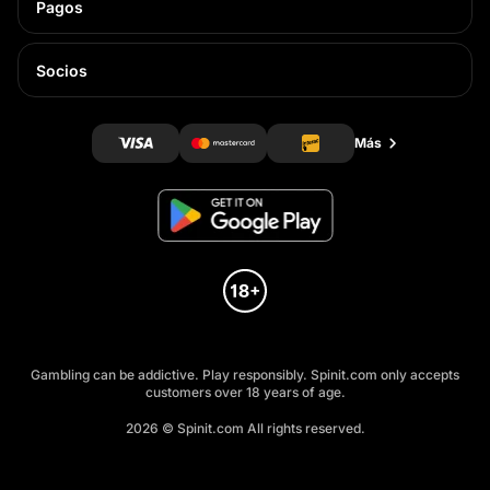
Pagos
Socios
Más
Gambling can be addictive. Play responsibly. Spinit.com only accepts
customers over 18 years of age.
2026 © Spinit.com All rights reserved.