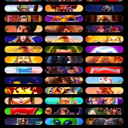
Bigger Bass Blizzard - Christmas Catch
Black Bull
Blade & Fangs
Book of Golden Sands
Blazing Wilds Megaways
Book of Tut Megaways
Book Of Kingdoms
Bomb Bonanza
Bounty Gold
Book of Vikings
Buffalo King Untamed Megaways
Caishen's Cash
Buffalo King
Cash Bonanza
Candy Stars
Caishen's Gold
Cash Elevator
Castle of Fire
Candy Jar Clusters
Cash Patrol
Cash Chips
Cash Box
Chase For Glory
Chicken Drop
Chilli Heat
Chilli Heat Megaways
Chicken Chase
Cleocatra
Clover Gold
Christmas Carol Megaways
Colossal Cash Zone
Crank it Up
Cowboy Coins
Club Tropicana
Cosmic Cash
Cowboys Gold