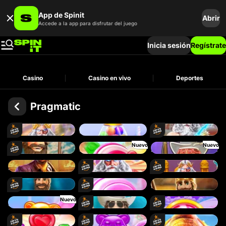
App de Spinit
Abrir
Accede a la app para disfrutar del juego
Inicia sesión
Regístrate
Casino
Casino en vivo
Deportes
Pragmatic
Gates of Olympus Super Scatter
Sugar Rush 1000
Gates of Olympus 1000
Nuevo
Nuevo
Big Bass Splash
Sweet Bonanza 1000
Big Bass Vegas Double Down Deluxe
Book of Fallen
Gates of Olympus
Fortune of Olympus
Big Bass Bonanza
Sweet Rush Bonanza
Big Bass Secrets of the Golden Lake
Nuevo
Sugar Rush Super Scatter
Bigger Bass Splash
Sweet Bonanza Super Scatter
Sweet Bonanza
Sugar Rush
Buffalo King Megaways