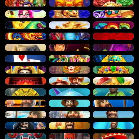
3 Kingdoms - Battle of Red Cliffs
5 Lions Dance
5 Lions
7 Piggies
5 Lions Gold
7 Piggies 5,000
7 Monkeys
8 Golden Dragon Challenge
888 Dragons
8 Dragons
Aladdin and the Sorcerer
888 Gold
African Elephant
Aladdin's Treasure
Aztec Bonanza
American Blackjack
Asgard
Aztec Gems
Ancient Egypt
Ancient Egypt Classic
Aztec Gems Deluxe
Aztec Blaze
Barnyard Megahays Megaways
Barn Festival
Aztec Powernudge
Beware The Deep Megaways
Big Bass - Hold & Spinner
Big Bass Bonanza - Keeping it Reel
Big Bass Amazon Xtreme
Big Bass Bonanza Megaways
Big Bass Bonanza - Reel Action
Big Bass Christmas Bash
Big Bass Day at the Races
Big Bass Halloween
Big Bass Floats my Boat
Big Bass Hold & Spinner Megaways
Big Bass Mission Fishin'
Big Burger Load it up with Xtra Cheese
Big Juan