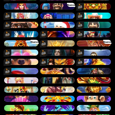
Nuevo
Madame Destiny Megaways
Big Bass Boxing Bonus Round
5 Lions Megaways
Starlight Princess 1000
The Dog House
Big Bass Splash 1000
The Dog House Megaways
Christmas Big Bass Bonanza
Big Bass Bonanza 1000
Starlight Princess Super Scatter
Wolf Gold
Bigger Bass Bonanza
Nuevo
Nuevo
Bear Crazy
Mahjong Wins Triple Pot
Caishen’s Cash Pots
Candy Rush
Sanatorium Secrets
Big Bass Football Bonanza
The Big Dog House
Dragon’s Gate – Bonus Choice
Triple Pot Plinko – Hercules
Launch to Riches
Safari King
Gold Oasis
Twilight Princess
Wild Walker
Triple Dragons
Honey Honey Honey
Hercules and Pegasus
Hand of Midas 2
Peking Luck
Super X
3 Dancing Monkeys
3 Buzzing Wilds
3 Genie Wishes
5 Frozen Charms Megaways