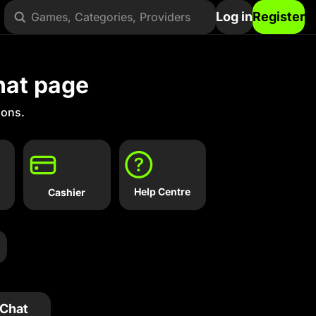
Log in
Register
Games, Categories, Providers
hat page
ions.
Help Centre
Cashier
 Chat