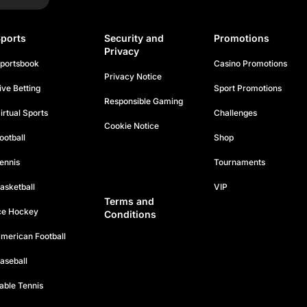
ports
Security and
Promotions
Privacy
portsbook
Casino Promotions
Privacy Notice
ive Betting
Sport Promotions
Responsible Gaming
irtual Sports
Challenges
Cookie Notice
ootball
Shop
ennis
Tournaments
asketball
VIP
Terms and
ce Hockey
Conditions
merican Football
aseball
able Tennis