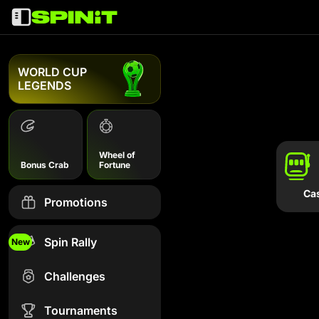
WORLD CUP
LEGENDS
Wheel of
Bonus Crab
Fortune
Ca
Promotions
Spin Rally
New
Challenges
Tournaments