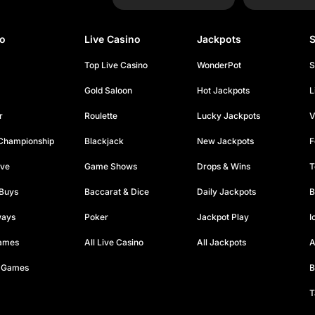
o
Live Casino
Jackpots
S
Top Live Casino
WonderPot
S
Gold Saloon
Hot Jackpots
L
r
Roulette
Lucky Jackpots
V
Championship
Blackjack
New Jackpots
F
ive
Game Shows
Drops & Wins
T
Buys
Baccarat & Dice
Daily Jackpots
B
ays
Poker
Jackpot Play
I
Games
All Live Casino
All Jackpots
A
t Games
B
T