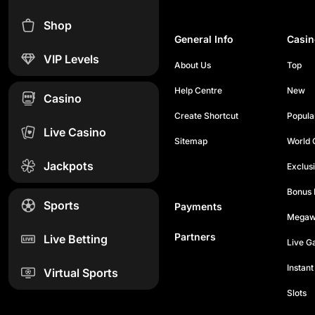
Shop
General Info
Casin
VIP Levels
About Us
Top
Help Centre
New
Casino
Create Shortcut
Popula
Live Casino
Sitemap
World 
Jackpots
Exclus
Bonus 
Sports
Payments
Megaw
Partners
Live Betting
Live 
Instan
Virtual Sports
Slots