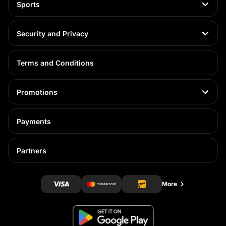
Sports
Security and Privacy
Terms and Conditions
Promotions
Payments
Partners
More