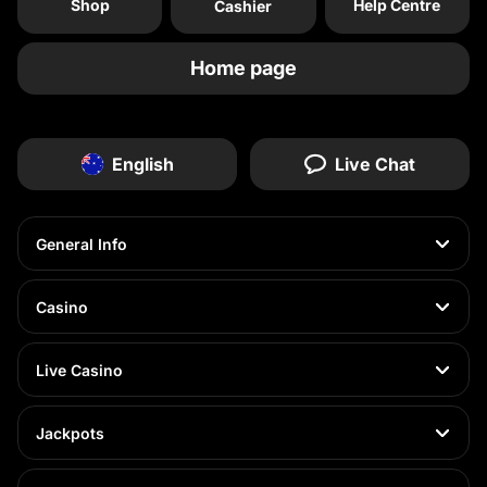
Shop
Help Centre
Cashier
Home page
English
Live Chat
General Info
Casino
Live Casino
Jackpots