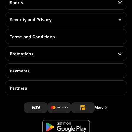
Sports
Security and Privacy
Terms and Conditions
Promotions
Payments
Partners
More