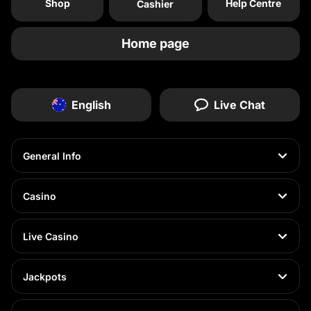
Shop
Help Centre
Cashier
Home page
English
Live Chat
General Info
Casino
Live Casino
Jackpots