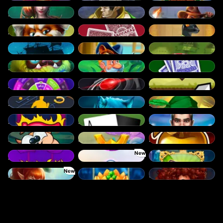
Elven Princesses
Courier Sweeper
Curse of the Pharaoh Bonus Buy
Animal Quest
Baccarat 777
Book Of Keno
Clash of Pirates
Wild Bullets
Texas Holdem Poker
Forest Dreams
The Greatest Catch
Oasis Poker Classic
Magic Wheel
Mine Field
Epic Gladiators
Football Manager
Wild Overlords Bonus Buy
Robin Hood
Hot Triple Sevens
BlackJack Lucky Sevens
Penalty Shoot Out
Save the Hamster
Jelly Boom
Fruit Super Nova
New
Hot Triple Sevens Special
Candy Dreams
Vegas Nights
New
Ellen's Fortune
Talismans of Fortune
Sweet Sugar