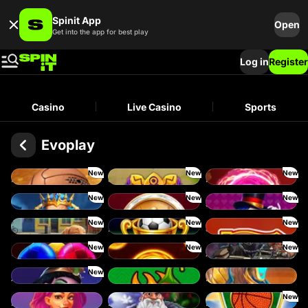
Spinit App
Open
Get into the app for best play
Log in
Register
Casino
Live Casino
Sports
Evoplay
New
New
New
Football Scratch
Jaguar’s Mystic Ways
Lu Fu Vortex
New
New
New
Temple of Thunder 3
Crimson Crown
Joker Jane
New
New
New
Caramelo Dog: Lucky Run
Penalty Shoot Out: Super Spin
Juicy Fruit Coins Hold and Win
New
New
New
Ultra Hot Joker
Ultra Reels Fruteria
Ace Round
New
Anubis Moon
Triple Chili
Rise of Horus
New
Plingoball
Brutal Santa
Basketball