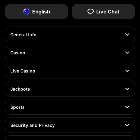
English
Live Chat
General Info
Casino
Live Casino
Jackpots
Sports
Security and Privacy