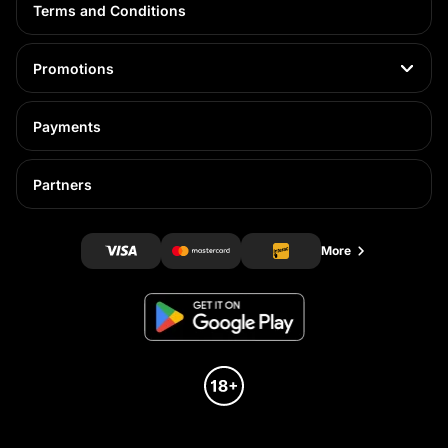
Terms and Conditions
Promotions
Payments
Partners
More