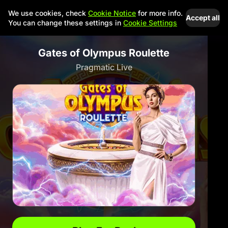
We use cookies, check
Cookie Notice
for more info.
Accept all
You can change these settings in
Cookie Settings
Gates of Olympus Roulette
Pragmatic Live