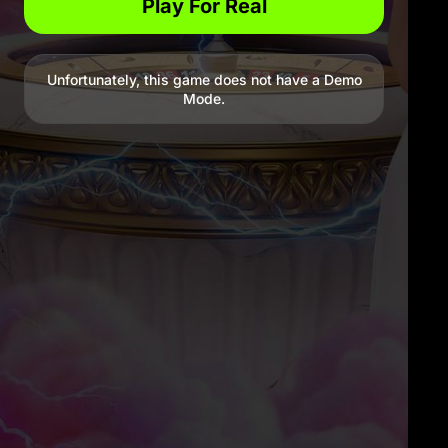
Play For Real
Unfortunately, this game does not have a Demo
Mode.