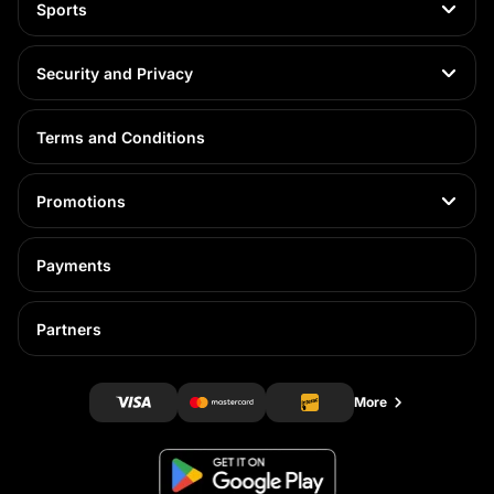
Sports
Security and Privacy
Terms and Conditions
Promotions
Payments
Partners
More