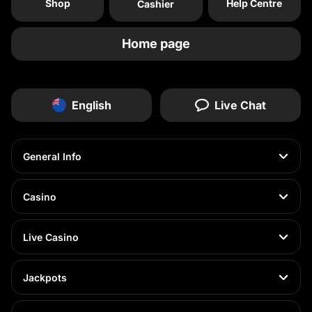
Shop
Help Centre
Cashier
Home page
English
Live Chat
General Info
Casino
Live Casino
Jackpots