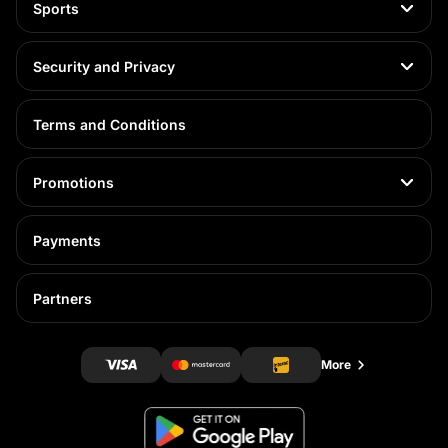
Sports
Security and Privacy
Terms and Conditions
Promotions
Payments
Partners
More