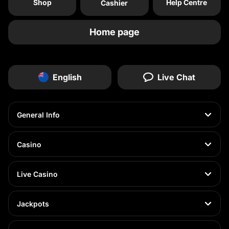
Shop
Help Centre
Cashier
Home page
English
Live Chat
General Info
Casino
Live Casino
Jackpots