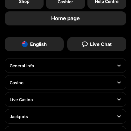
Shop
Help Centre
Cashier
Home page
English
Live Chat
General Info
Casino
Live Casino
Jackpots