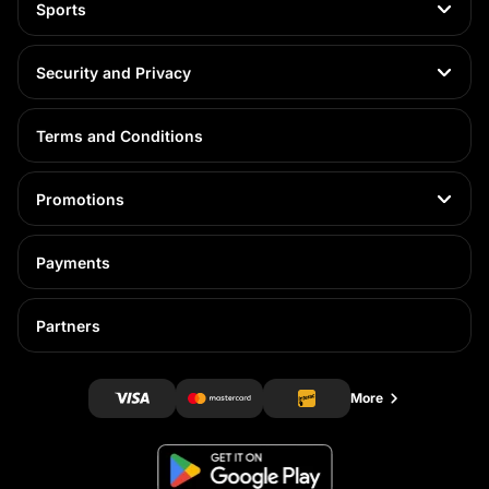
Sports
Security and Privacy
Terms and Conditions
Promotions
Payments
Partners
More