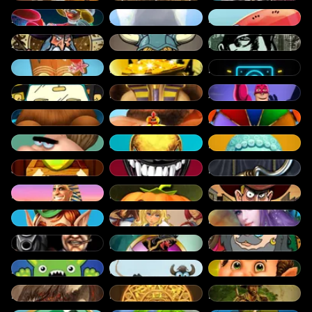
Las Vegas
777 Hot Ice
Fruit Basket
Zodiac Signs
The Vikings
Mafia Story
Tiki Beach
Red Nights
Music Stage
Roll & Ride
Pharaohs Treasure
Awesome 5
Cash Spell
Chubby Princess
Hot 7 Wheel
Uga Age
Spartan Gold
Native Indians
Juice Box
Vampires
Hot Cash Chest
Pharaoh
Hallo Wins Day
Wild West
Wild Leprechaun
Wild School Soft
Enchanted Lot
Gangster City
Bloody Mary's Booty
Hippie Roll
Lizard Disco
Fun Farm
Chuggers Pot
Dragons Cave
Mayan Gold
Big Game Hunter