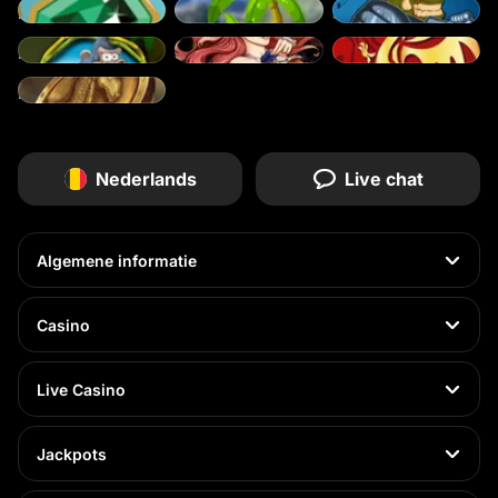
Dazzling Gems
Tropic Paradise
Space Hunters Scratch Table Games
Banana King
Space Hunters
Golden Dragon
Dragons Gold
Nederlands
Live chat
Algemene informatie
Casino
Live Casino
Jackpots