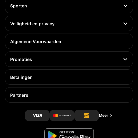
Sporten
Veiligheid en privacy
Algemene Voorwaarden
Promoties
Betalingen
Partners
Meer