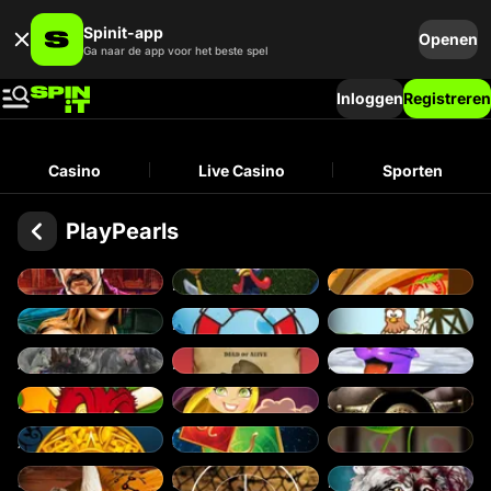
Spinit-app
Openen
Ga naar de app voor het beste spel
Inloggen
Registreren
Casino
Live Casino
Sporten
PlayPearls
Colt P.I.
Barn Kings
Lucky's Pizza
Ocean Riches
Deep Sea
Golden Egg Keno
Asgards Gold
Dangerous Billy
Penguin Vacation
Fruit Loops
Golden Potion
Jacks or Better Saloon
Aztec Treasure
Golden Stars
True 3D Classic Slotmachine
Star Trex
Soldiers Fortune
Freya