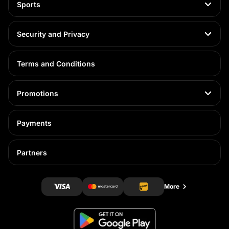
Sports
Security and Privacy
Terms and Conditions
Promotions
Payments
Partners
More