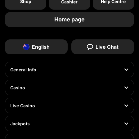
Shop
Help Centre
Cashier
Home page
English
Live Chat
General Info
Casino
Live Casino
Jackpots