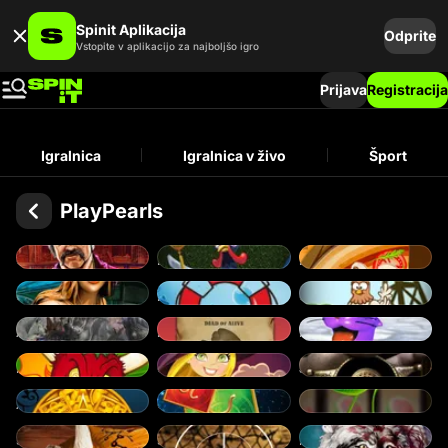
Spinit Aplikacija
Odprite
Vstopite v aplikacijo za najboljšo igro
Prijava
Registracija
Igralnica
Igralnica v živo
Šport
PlayPearls
Colt P.I.
Barn Kings
Lucky's Pizza
Ocean Riches
Deep Sea
Golden Egg Keno
Asgards Gold
Dangerous Billy
Penguin Vacation
Fruit Loops
Golden Potion
Jacks or Better Saloon
Aztec Treasure
Golden Stars
True 3D Classic Slotmachine
Star Trex
Soldiers Fortune
Freya