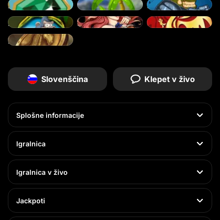
Dazzling Gems
Tropic Paradise
Space Hunters Scratch Table Games
Banana King
Space Hunters
Golden Dragon
Dragons Gold
Slovenščina
Klepet v živo
Splošne informacije
Igralnica
Igralnica v živo
Jackpoti