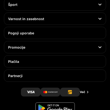
Šport
Varnost in zasebnost
Pogoji uporabe
Promocije
Plačila
Partnerji
Več