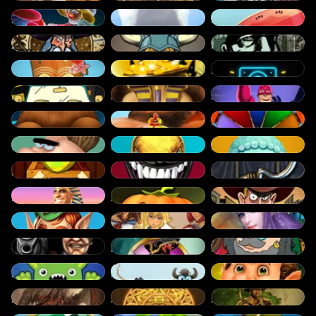
Las Vegas
777 Hot Ice
Fruit Basket
Zodiac Signs
The Vikings
Mafia Story
Tiki Beach
Red Nights
Music Stage
Roll & Ride
Pharaohs Treasure
Awesome 5
Cash Spell
Chubby Princess
Hot 7 Wheel
Uga Age
Spartan Gold
Native Indians
Juice Box
Vampires
Hot Cash Chest
Pharaoh
Hallo Wins Day
Wild West
Wild Leprechaun
Wild School Soft
Enchanted Lot
Gangster City
Bloody Mary's Booty
Hippie Roll
Lizard Disco
Fun Farm
Chuggers Pot
Dragons Cave
Mayan Gold
Big Game Hunter