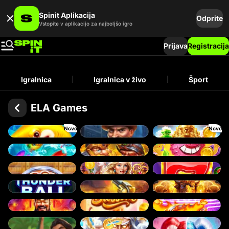
Spinit Aplikacija
Odprite
Vstopite v aplikacijo za najboljšo igro
Prijava
Registracija
Igralnica
Igralnica v živo
Šport
ELA Games
Novo
Novo
It's Shark Time
Detective Fortune
Riches Express
Fish And Spins
Lucky Dwarfs
Pinatas Festival
Golden Till
Tea Party of Fortune
Flame Fruits Frenzy
Thunder Ball
Bandidos Bang!
Buffalo Force
Wealth of the East
Sugar Blossom
Rapid Wild
Legacy of Lost Gold
Cash of Gods
Joker Jam