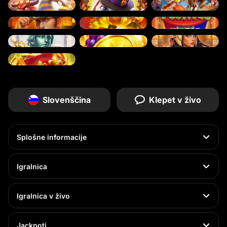
Cash of Egypt
Rabbit Winpot Deluxe
Tail of Crime
John's Book
Shoot Happens
Pinatas Festival World Cup
Legacy of Liberty
Flame Fruits Frenzy Hold and Win
The Age of Cleopatra
Royal Coins
Slovenščina
Klepet v živo
Splošne informacije
Igralnica
Igralnica v živo
Jackpoti