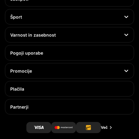
Šport
Varnost in zasebnost
Pogoji uporabe
Promocije
Plačila
Partnerji
Več