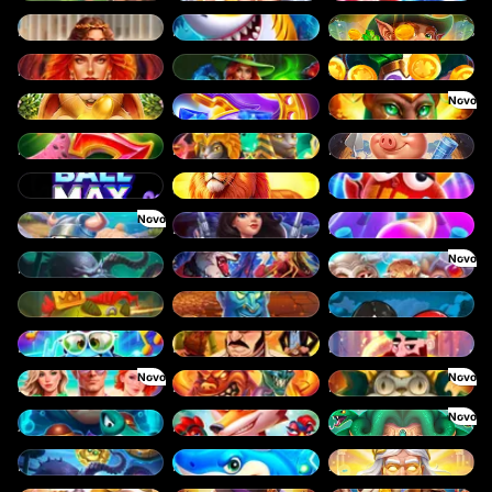
Roman Fortune
It's Shark Time 2
Patrick's Treasure Pots
King and Flame
Witches' Book
Joker Winpot
Novo
Golden Bunny
Juicy Crystal
Scarab Wheel
Noble Crown
Book of Meow
Piggy Brick Bonanza
Thunder Ball Max
Spirit of Savanna
Slot Crab
Novo
Viking Wild
Bandidos Cash
Plinko
Novo
Kraken Bay
Vilk and Little Red
Vikings Wild Cash
Wild Piranha
Genie Respins
Ed's Gun
Disco Wild
Bullet Hole
Bobby Woods
Novo
Novo
Big Wave Delight
Devils' Treasures
Madshow Circus
Novo
Aqua Mafia
Farm Hunt
Wealth of Legends
Kraken Coins
It's Shark Time! Xmas
Zeus Winpot